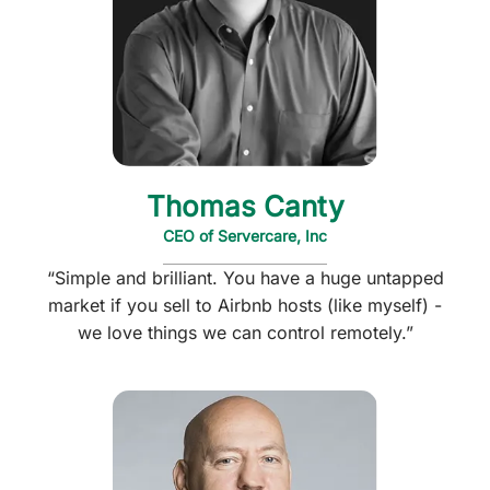
Thomas Canty
CEO of Servercare, Inc
“Simple and brilliant. You have a huge untapped
market if you sell to Airbnb hosts (like myself) -
we love things we can control remotely.”