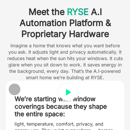
Meet the
RYSE
A.I
Automation Platform &
Proprietary Hardware
Imagine a home that knows what you want before
you ask. It adjusts light and privacy automatically. It
reduces heat when the sun hits your windows. It cuts
glare when you sit down to work. It saves energy in
the background, every day. That’s the A.I-powered
smart home we’re building at RYSE.
We’re starting with window
coverings because they shape
the entire space:
light, temperature, comfort, privacy, and