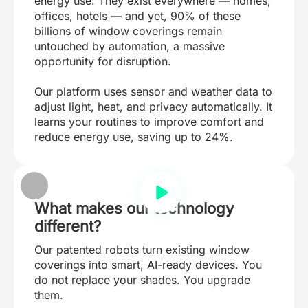
energy use. They exist everywhere — homes,
offices, hotels — and yet, 90% of these
billions of window coverings remain
untouched by automation, a massive
opportunity for disruption.
Our platform uses sensor and weather data to
adjust light, heat, and privacy automatically. It
learns your routines to improve comfort and
reduce energy use, saving up to 24%.
What makes our technology
different?
Our patented robots turn existing window
coverings into smart, AI-ready devices. You
do not replace your shades. You upgrade
them.