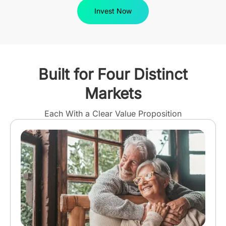
Invest Now
Built for Four Distinct
Markets
Each With a Clear Value Proposition