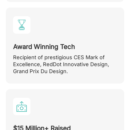
Award Winning Tech
Recipient of prestigious CES Mark of
Excellence, RedDot Innovative Design,
Grand Prix Du Design.
$15 Million+ Raised