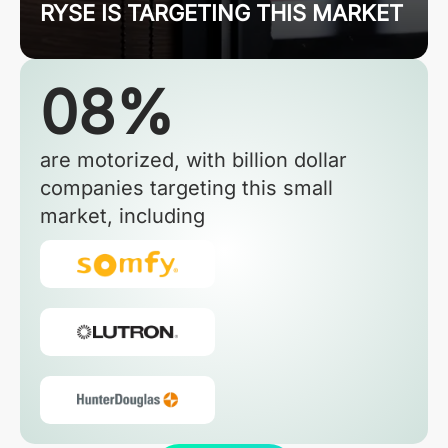
RYSE IS TARGETING THIS MARKET
08%
are motorized, with billion dollar
companies targeting this small
market, including