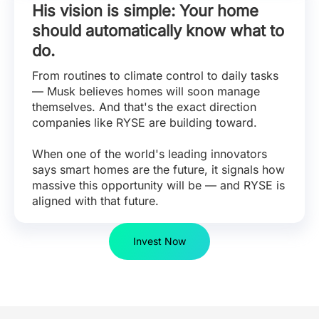
His vision is simple: Your home
should automatically know what to
do.
From routines to climate control to daily tasks
— Musk believes homes will soon manage
themselves. And that's the exact direction
companies like RYSE are building toward.
When one of the world's leading innovators
says smart homes are the future, it signals how
massive this opportunity will be — and RYSE is
aligned with that future.
Invest Now