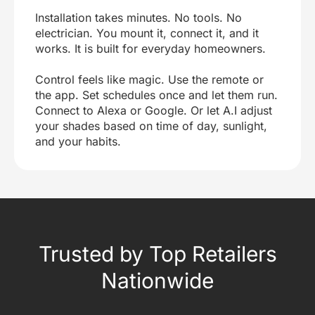
Installation takes minutes. No tools. No
electrician. You mount it, connect it, and it
works. It is built for everyday homeowners.
Control feels like magic. Use the remote or
the app. Set schedules once and let them run.
Connect to Alexa or Google. Or let A.I adjust
your shades based on time of day, sunlight,
and your habits.
Trusted by Top Retailers
Nationwide