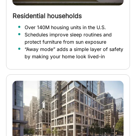
Residential households
Over 140M housing units in the U.S.
Schedules improve sleep routines and
protect furniture from sun exposure
“Away mode” adds a simple layer of safety
by making your home look lived-in