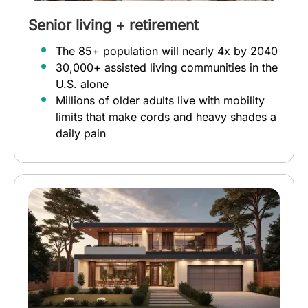
Senior living + retirement
The 85+ population will nearly 4x by 2040
30,000+ assisted living communities in the
U.S. alone
Millions of older adults live with mobility
limits that make cords and heavy shades a
daily pain