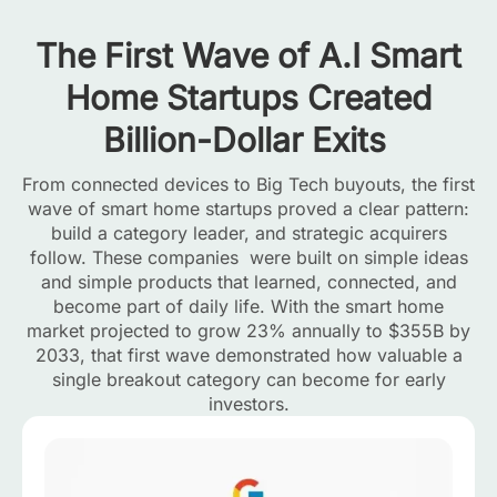
The First Wave of A.I Smart
Home Startups Created
Billion-Dollar Exits
From connected devices to Big Tech buyouts, the first
wave of smart home startups proved a clear pattern:
build a category leader, and strategic acquirers
follow. These companies were built on simple ideas
and simple products that learned, connected, and
become part of daily life. With the smart home
market projected to grow 23% annually to $355B by
2033, that first wave demonstrated how valuable a
single breakout category can become for early
investors.