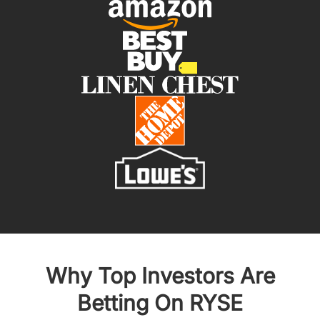
Why Top Investors Are
Betting On RYSE