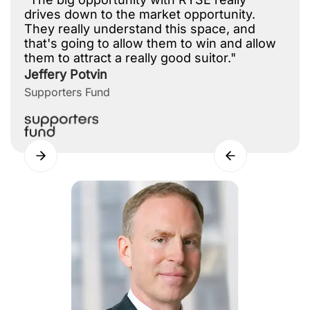
drives down to the market opportunity.
They really understand this space, and
that's going to allow them to win and allow
them to attract a really good suitor."
Jeffery Potvin
Supporters Fund