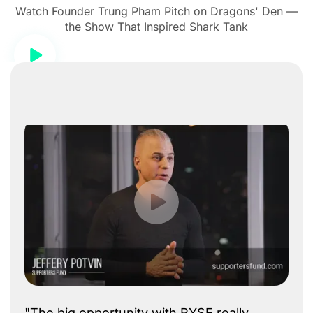
Watch Founder Trung Pham Pitch on Dragons' Den —
the Show That Inspired Shark Tank
"The big opportunity with RYSE really