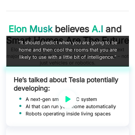
Elon Musk
believes
A.I
and
Smart Homes Are The Future
“It should predict when you are going to be
Elon Musk has publicly stated that one of the next
home and then cool the rooms that you are
major frontiers for Tesla is A.I in the smart home – not
likely to use with a little bit of intelligence.”
just vehicles or robotics.
He’s talked about Tesla potentially
developing:
A next-gen smart HVAC system
AI that can run your home automatically
Robots operating inside living spaces