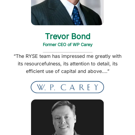
Trevor Bond
Former CEO of WP Carey
“The RYSE team has impressed me greatly with
its resourcefulness, its attention to detail, its
efficient use of capital and above….”