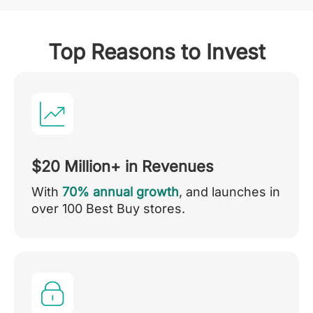
Top Reasons to Invest
$20 Million+ in Revenues
With
70% annual growth
, and launches in
over 100 Best Buy stores.