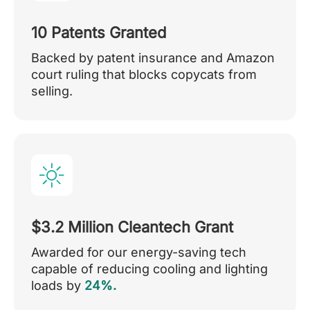
10 Patents Granted
Backed by patent insurance and Amazon
court ruling that blocks copycats from
selling.
$3.2 Million Cleantech Grant
Awarded for our energy-saving tech
capable of reducing cooling and lighting
loads by
24%.