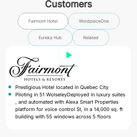
Customers
Fairmont Hotel
WordplaceOne
Eureka Hub
Related
Prestigious Hotel located in Quebec City
Piloting in 51 WolseleyDeployed in luxury suites
, and automated with Alexa Smart Properties
platform for voice control St, in a 14,000 sq. ft
building with 55 windows across 5 floors