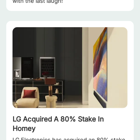
with the last laugh!
LG Acquired A 80% Stake In
Homey
LG Electronics has acquired an 80% stake