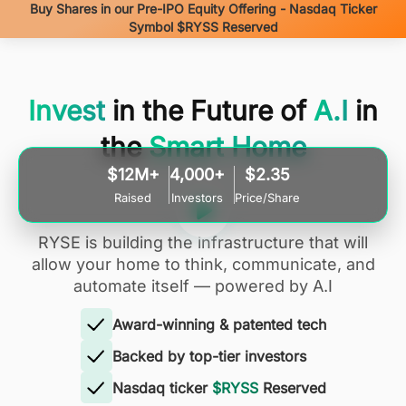
Buy Shares in our Pre-IPO Equity Offering - Nasdaq Ticker
Symbol $RYSS Reserved
Invest
in the Future of
A.I
in
the
Smart Home
$12M+
4,000+
$2.35
Raised
Investors
Price/Share
RYSE is building the infrastructure that will
allow your home to think, communicate, and
automate itself — powered by A.I
Award-winning & patented tech
Backed by top-tier investors
Nasdaq ticker
$RYSS
Reserved