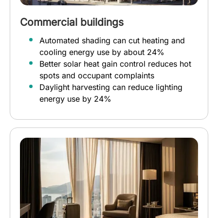
Commercial buildings
Automated shading can cut heating and
cooling energy use by about 24%
Better solar heat gain control reduces hot
spots and occupant complaints
Daylight harvesting can reduce lighting
energy use by 24%