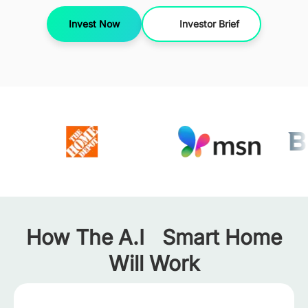
Invest Now
Investor Brief
How The A.I Smart Home
Will Work