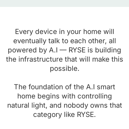
Every device in your home will
eventually talk to each other, all
powered by A.I — RYSE is building
the infrastructure that will make this
possible.
The foundation of the A.I smart
home begins with controlling
natural light, and nobody owns that
category like RYSE.