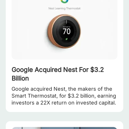
Google Acquired Nest For $3.2
Billion
Google acquired Nest, the makers of the
Smart Thermostat, for $3.2 billion, earning
investors a 22X return on invested capital.