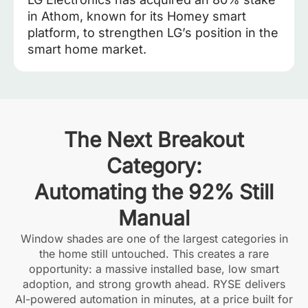
in Athom, known for its Homey smart
platform, to strengthen LG’s position in the
smart home market.
The Next Breakout
Category:
Automating the 92% Still
Manual
Window shades are one of the largest categories in
the home still untouched. This creates a rare
opportunity: a massive installed base, low smart
adoption, and strong growth ahead. RYSE delivers
AI-powered automation in minutes, at a price built for