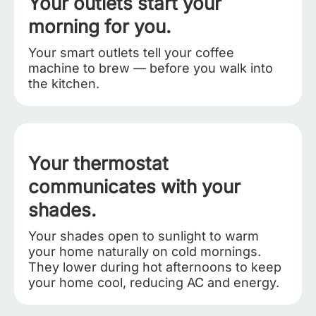
Your outlets start your
morning for you.
Your smart outlets tell your coffee
machine to brew — before you walk into
the kitchen.
Your thermostat
communicates with your
shades.
Your shades open to sunlight to warm
your home naturally on cold mornings.
They lower during hot afternoons to keep
your home cool, reducing AC and energy.