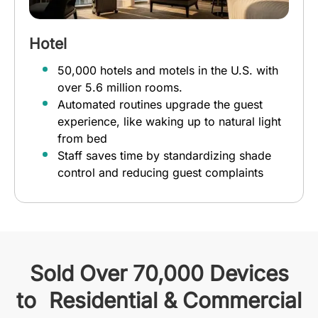
Hotel
50,000 hotels and motels in the U.S. with
over 5.6 million rooms.
Automated routines upgrade the guest
experience, like waking up to natural light
from bed
Staff saves time by standardizing shade
control and reducing guest complaints
Sold Over 70,000 Devices
to Residential & Commercial