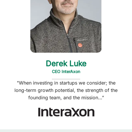
Derek Luke
CEO InterAxon
"When investing in startups we consider; the
long-term growth potential, the strength of the
founding team, and the mission…”