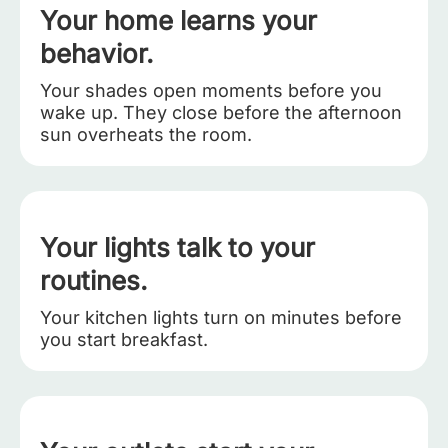
Your home learns your
behavior.
Your shades open moments before you
wake up. They close before the afternoon
sun overheats the room.
Your lights talk to your
routines.
Your kitchen lights turn on minutes before
you start breakfast.