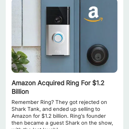
Amazon Acquired Ring For $1.2
Billion
Remember Ring? They got rejected on
Shark Tank, and ended up selling to
Amazon for $1.2 billion. Ring’s founder
then became a guest Shark on the show,