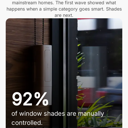
mainstream homes. The first wave showed what
happens when a simple category goes smart. Shades
are next.
92%
of window shades are manually
controlled.