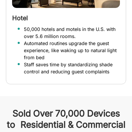
Hotel
50,000 hotels and motels in the U.S. with
over 5.6 million rooms.
Automated routines upgrade the guest
experience, like waking up to natural light
from bed
Staff saves time by standardizing shade
control and reducing guest complaints
Sold Over 70,000 Devices
to Residential & Commercial