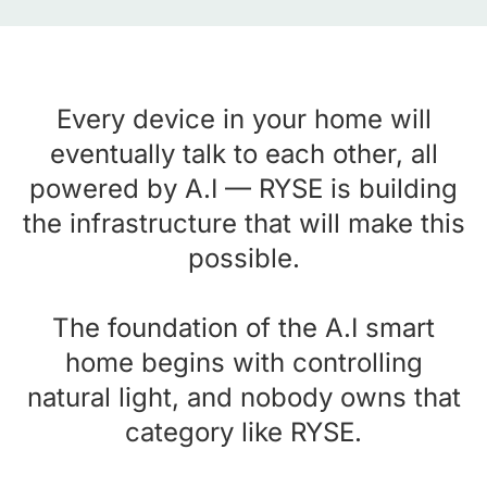
Every device in your home will
eventually talk to each other, all
powered by A.I — RYSE is building
the infrastructure that will make this
possible.
The foundation of the A.I smart
home begins with controlling
natural light, and nobody owns that
category like RYSE.