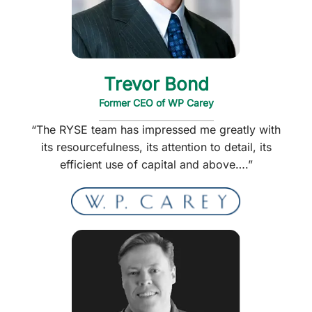
Trevor Bond
Former CEO of WP Carey
“The RYSE team has impressed me greatly with
its resourcefulness, its attention to detail, its
efficient use of capital and above….”