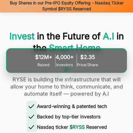
Buy Shares in our Pre-IPO Equity Offering - Nasdaq Ticker
Symbol $RYSS Reserved
Invest
in the Future of
A.I
in
the
Smart Home
$12M+
4,000+
$2.35
Raised
Investors
Price/Share
RYSE is building the infrastructure that will
allow your home to think, communicate, and
automate itself — powered by A.I
Award-winning & patented tech
Backed by top-tier investors
Nasdaq ticker
$RYSS
Reserved