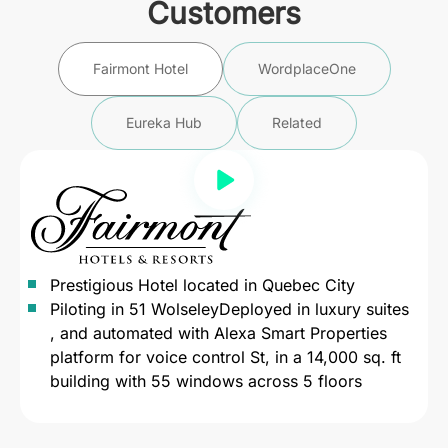
Customers
Fairmont Hotel
WordplaceOne
Eureka Hub
Related
Prestigious Hotel located in Quebec City
Piloting in 51 WolseleyDeployed in luxury suites
, and automated with Alexa Smart Properties
platform for voice control St, in a 14,000 sq. ft
building with 55 windows across 5 floors