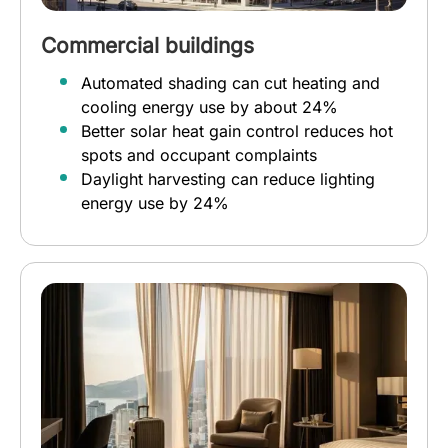
Commercial buildings
Automated shading can cut heating and
cooling energy use by about 24%
Better solar heat gain control reduces hot
spots and occupant complaints
Daylight harvesting can reduce lighting
energy use by 24%