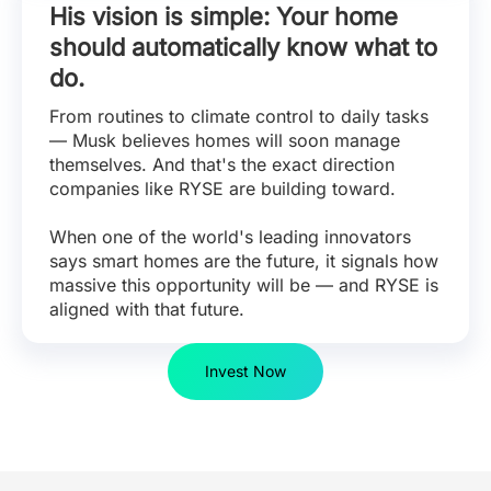
His vision is simple: Your home
should automatically know what to
do.
From routines to climate control to daily tasks
— Musk believes homes will soon manage
themselves. And that's the exact direction
companies like RYSE are building toward.
When one of the world's leading innovators
says smart homes are the future, it signals how
massive this opportunity will be — and RYSE is
aligned with that future.
Invest Now