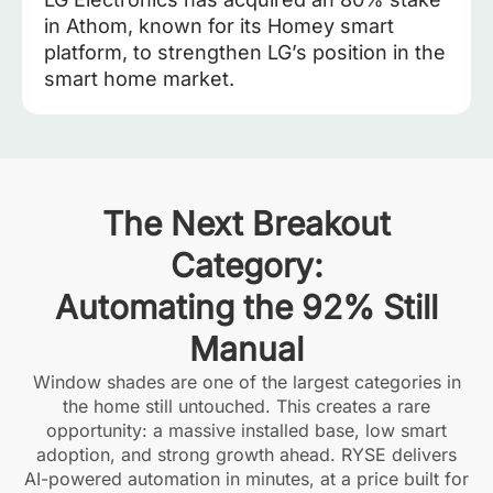
in Athom, known for its Homey smart
platform, to strengthen LG’s position in the
smart home market.
The Next Breakout
Category:
Automating the 92% Still
Manual
Window shades are one of the largest categories in
the home still untouched. This creates a rare
opportunity: a massive installed base, low smart
adoption, and strong growth ahead. RYSE delivers
AI-powered automation in minutes, at a price built for