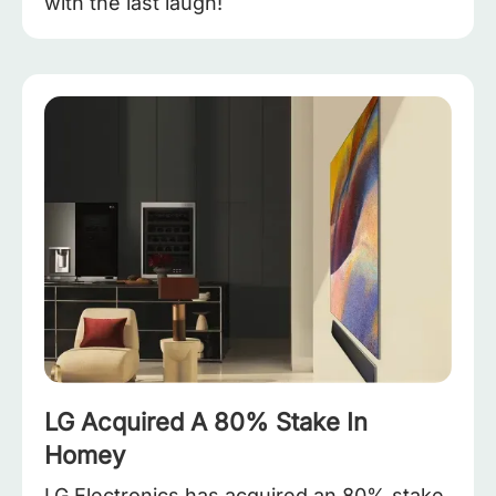
with the last laugh!
LG Acquired A 80% Stake In
Homey
LG Electronics has acquired an 80% stake