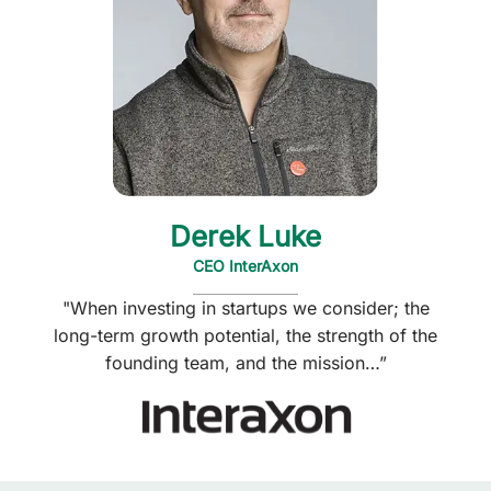
Derek Luke
CEO InterAxon
"When investing in startups we consider; the
long-term growth potential, the strength of the
founding team, and the mission…”