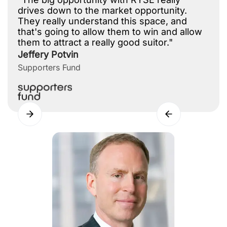
drives down to the market opportunity.
They really understand this space, and
that's going to allow them to win and allow
them to attract a really good suitor."
Jeffery Potvin
Supporters Fund