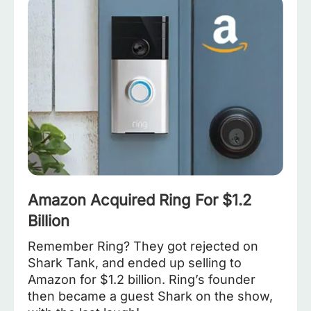
Amazon Acquired Ring For $1.2
Billion
Remember Ring? They got rejected on
Shark Tank, and ended up selling to
Amazon for $1.2 billion. Ring’s founder
then became a guest Shark on the show,