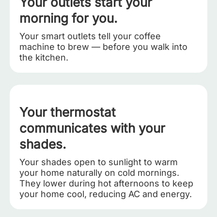
Your outlets start your
morning for you.
Your smart outlets tell your coffee
machine to brew — before you walk into
the kitchen.
Your thermostat
communicates with your
shades.
Your shades open to sunlight to warm
your home naturally on cold mornings.
They lower during hot afternoons to keep
your home cool, reducing AC and energy.