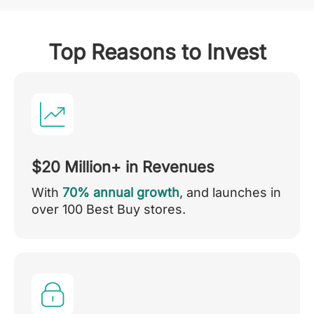
Top Reasons to Invest
$20 Million+ in Revenues
With
70% annual growth
, and launches in
over 100 Best Buy stores.