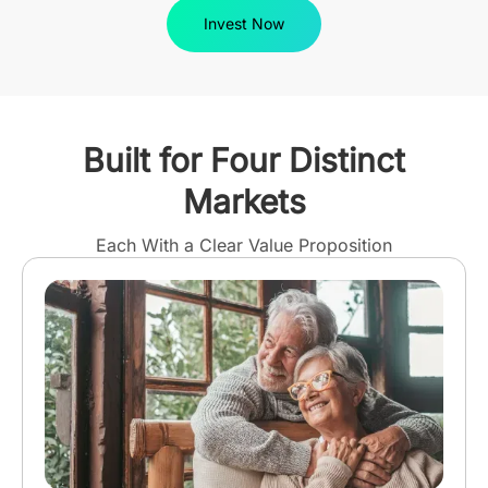
Invest Now
Built for Four Distinct
Markets
Each With a Clear Value Proposition