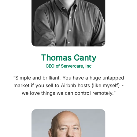
Thomas Canty
CEO of Servercare, Inc
“Simple and brilliant. You have a huge untapped
market if you sell to Airbnb hosts (like myself) -
we love things we can control remotely.”