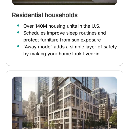
Residential households
Over 140M housing units in the U.S.
Schedules improve sleep routines and
protect furniture from sun exposure
“Away mode” adds a simple layer of safety
by making your home look lived-in