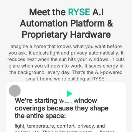
Meet the
RYSE
A.I
Automation Platform &
Proprietary Hardware
Imagine a home that knows what you want before
you ask. It adjusts light and privacy automatically. It
reduces heat when the sun hits your windows. It cuts
glare when you sit down to work. It saves energy in
the background, every day. That’s the A.I-powered
smart home we’re building at RYSE.
We’re starting with window
coverings because they shape
the entire space:
light, temperature, comfort, privacy, and