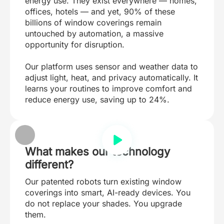
energy use. They exist everywhere — homes,
offices, hotels — and yet, 90% of these
billions of window coverings remain
untouched by automation, a massive
opportunity for disruption.
Our platform uses sensor and weather data to
adjust light, heat, and privacy automatically. It
learns your routines to improve comfort and
reduce energy use, saving up to 24%.
What makes our technology
different?
Our patented robots turn existing window
coverings into smart, AI-ready devices. You
do not replace your shades. You upgrade
them.