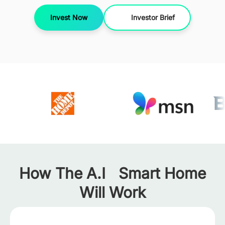
Invest Now
Investor Brief
How The A.I Smart Home
Will Work