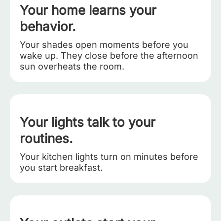
Your home learns your
behavior.
Your shades open moments before you
wake up. They close before the afternoon
sun overheats the room.
Your lights talk to your
routines.
Your kitchen lights turn on minutes before
you start breakfast.