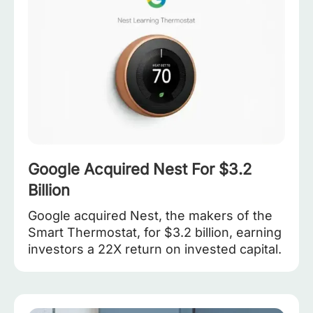
Google Acquired Nest For $3.2
Billion
Google acquired Nest, the makers of the
Smart Thermostat, for $3.2 billion, earning
investors a 22X return on invested capital.