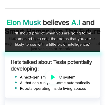
Elon Musk
believes
A.I
and
Smart Homes Are The Future
“It should predict when you are going to be
Elon Musk has publicly stated that one of the next
home and then cool the rooms that you are
major frontiers for Tesla is A.I in the smart home – not
likely to use with a little bit of intelligence.”
just vehicles or robotics.
He’s talked about Tesla potentially
developing:
A next-gen smart HVAC system
AI that can run your home automatically
Robots operating inside living spaces