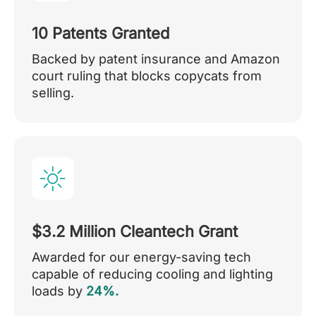
10 Patents Granted
Backed by patent insurance and Amazon
court ruling that blocks copycats from
selling.
$3.2 Million Cleantech Grant
Awarded for our energy-saving tech
capable of reducing cooling and lighting
loads by
24%.