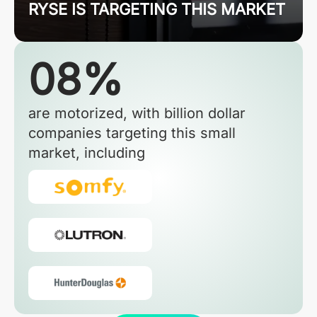
RYSE IS TARGETING THIS MARKET
08%
are motorized, with billion dollar
companies targeting this small
market, including