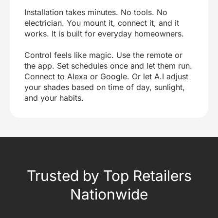
Installation takes minutes. No tools. No
electrician. You mount it, connect it, and it
works. It is built for everyday homeowners.
Control feels like magic. Use the remote or
the app. Set schedules once and let them run.
Connect to Alexa or Google. Or let A.I adjust
your shades based on time of day, sunlight,
and your habits.
Trusted by Top Retailers
Nationwide