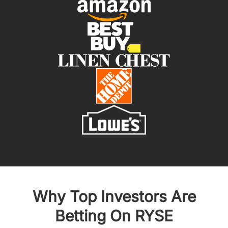
Why Top Investors Are
Betting On RYSE