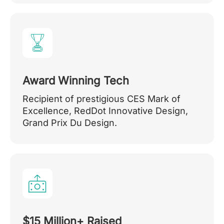
Award Winning Tech
Recipient of prestigious CES Mark of
Excellence, RedDot Innovative Design,
Grand Prix Du Design.
$15 Million+ Raised