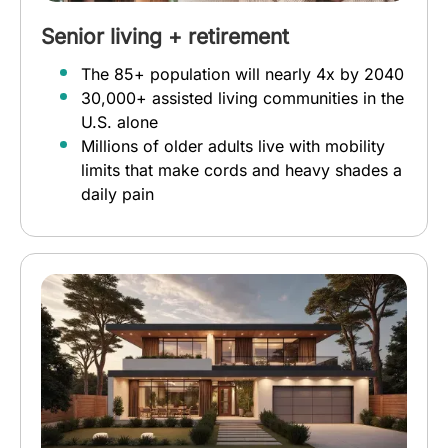
Senior living + retirement
The 85+ population will nearly 4x by 2040
30,000+ assisted living communities in the
U.S. alone
Millions of older adults live with mobility
limits that make cords and heavy shades a
daily pain