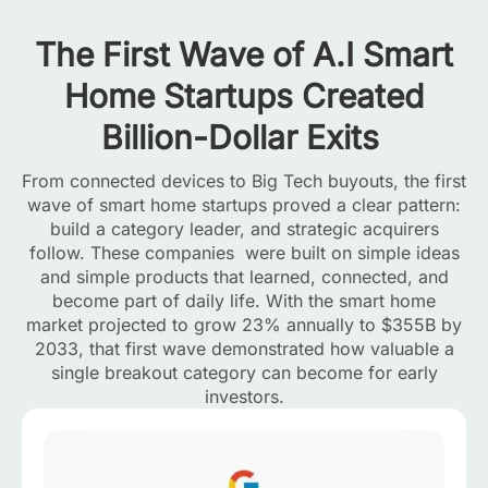
The First Wave of A.I Smart
Home Startups Created
Billion-Dollar Exits
From connected devices to Big Tech buyouts, the first
wave of smart home startups proved a clear pattern:
build a category leader, and strategic acquirers
follow. These companies were built on simple ideas
and simple products that learned, connected, and
become part of daily life. With the smart home
market projected to grow 23% annually to $355B by
2033, that first wave demonstrated how valuable a
single breakout category can become for early
investors.