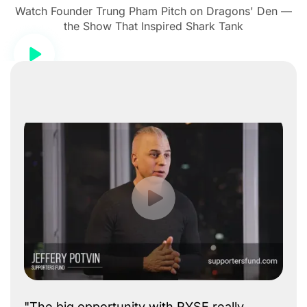
Watch Founder Trung Pham Pitch on Dragons' Den —
the Show That Inspired Shark Tank
"The big opportunity with RYSE really