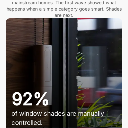
mainstream homes. The first wave showed what
happens when a simple category goes smart. Shades
are next.
92%
of window shades are manually
controlled.