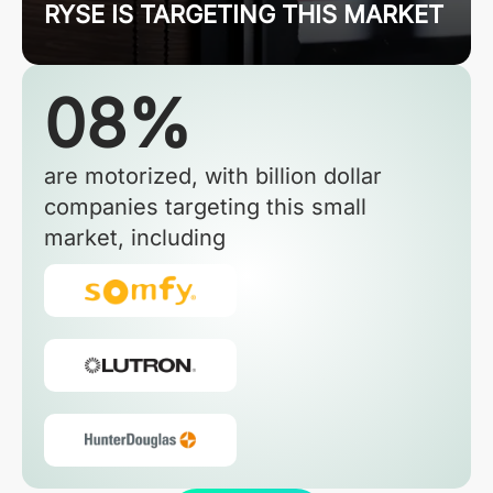
RYSE IS TARGETING THIS MARKET
08%
are motorized, with billion dollar
companies targeting this small
market, including