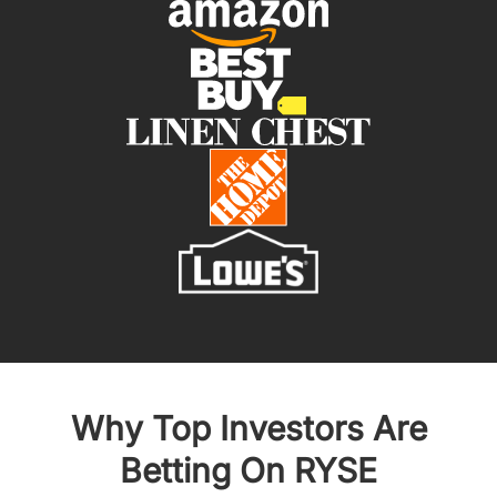
Why Top Investors Are
Betting On RYSE