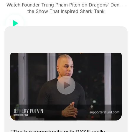
Watch Founder Trung Pham Pitch on Dragons' Den —
the Show That Inspired Shark Tank
"The big opportunity with RYSE really