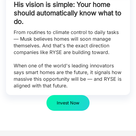
His vision is simple: Your home
should automatically know what to
do.
From routines to climate control to daily tasks
— Musk believes homes will soon manage
themselves. And that's the exact direction
companies like RYSE are building toward.
When one of the world's leading innovators
says smart homes are the future, it signals how
massive this opportunity will be — and RYSE is
aligned with that future.
Invest Now