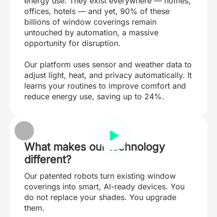
energy use. They exist everywhere — homes,
offices, hotels — and yet, 90% of these
billions of window coverings remain
untouched by automation, a massive
opportunity for disruption.
Our platform uses sensor and weather data to
adjust light, heat, and privacy automatically. It
learns your routines to improve comfort and
reduce energy use, saving up to 24%.
What makes our technology
different?
Our patented robots turn existing window
coverings into smart, AI-ready devices. You
do not replace your shades. You upgrade
them.