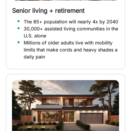
Senior living + retirement
The 85+ population will nearly 4x by 2040
30,000+ assisted living communities in the
U.S. alone
Millions of older adults live with mobility
limits that make cords and heavy shades a
daily pain