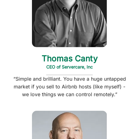
Thomas Canty
CEO of Servercare, Inc
“Simple and brilliant. You have a huge untapped
market if you sell to Airbnb hosts (like myself) -
we love things we can control remotely.”