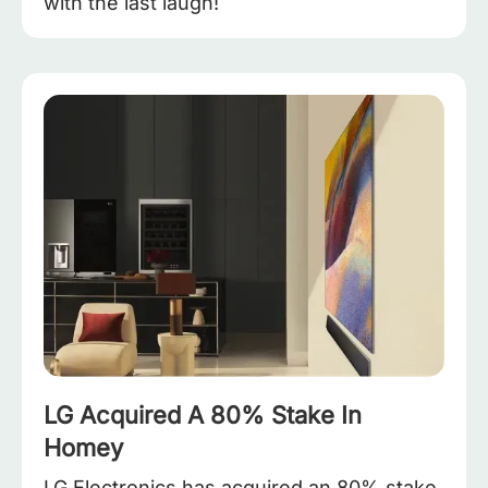
with the last laugh!
LG Acquired A 80% Stake In
Homey
LG Electronics has acquired an 80% stake