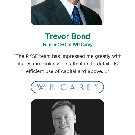
Trevor Bond
Former CEO of WP Carey
“The RYSE team has impressed me greatly with
its resourcefulness, its attention to detail, its
efficient use of capital and above….”