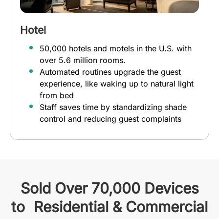
Hotel
50,000 hotels and motels in the U.S. with
over 5.6 million rooms.
Automated routines upgrade the guest
experience, like waking up to natural light
from bed
Staff saves time by standardizing shade
control and reducing guest complaints
Sold Over 70,000 Devices
to Residential & Commercial