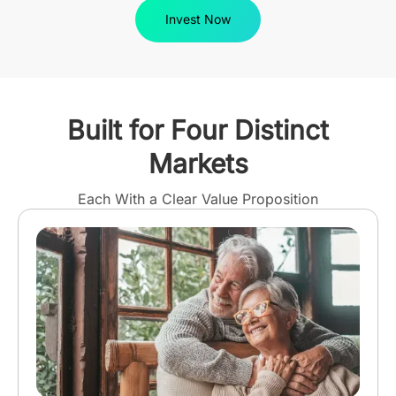
Invest Now
Built for Four Distinct
Markets
Each With a Clear Value Proposition