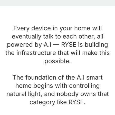
Every device in your home will
eventually talk to each other, all
powered by A.I — RYSE is building
the infrastructure that will make this
possible.
The foundation of the A.I smart
home begins with controlling
natural light, and nobody owns that
category like RYSE.