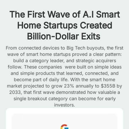
The First Wave of A.I Smart
Home Startups Created
Billion-Dollar Exits
From connected devices to Big Tech buyouts, the first
wave of smart home startups proved a clear pattern:
build a category leader, and strategic acquirers
follow. These companies were built on simple ideas
and simple products that learned, connected, and
become part of daily life. With the smart home
market projected to grow 23% annually to $355B by
2033, that first wave demonstrated how valuable a
single breakout category can become for early
investors.