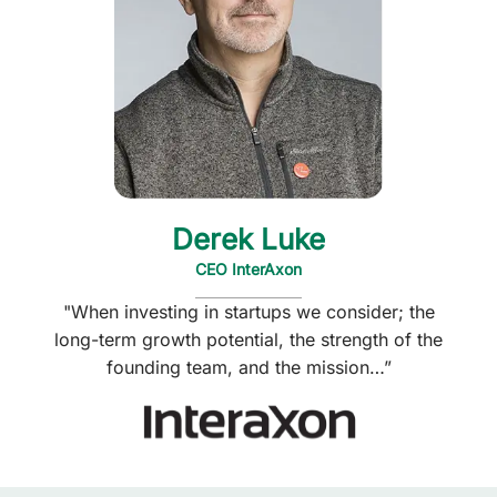
Derek Luke
CEO InterAxon
"When investing in startups we consider; the
long-term growth potential, the strength of the
founding team, and the mission…”