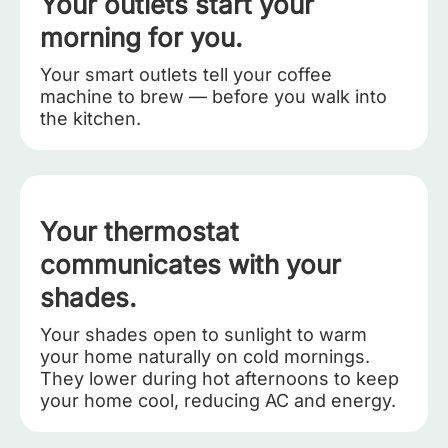
Your outlets start your
morning for you.
Your smart outlets tell your coffee
machine to brew — before you walk into
the kitchen.
Your thermostat
communicates with your
shades.
Your shades open to sunlight to warm
your home naturally on cold mornings.
They lower during hot afternoons to keep
your home cool, reducing AC and energy.