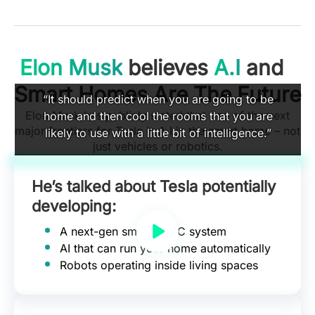
Elon Musk
believes
A.I
and
Smart Homes Are The Future
“It should predict when you are going to be
Elon Musk has publicly stated that one of the next
home and then cool the rooms that you are
major frontiers for Tesla is A.I in the smart home – not
likely to use with a little bit of intelligence.”
just vehicles or robotics.
He’s talked about Tesla potentially
developing:
A next-gen smart HVAC system
AI that can run your home automatically
Robots operating inside living spaces