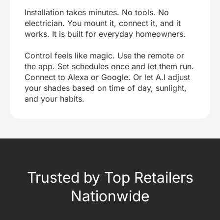
Installation takes minutes. No tools. No
electrician. You mount it, connect it, and it
works. It is built for everyday homeowners.
Control feels like magic. Use the remote or
the app. Set schedules once and let them run.
Connect to Alexa or Google. Or let A.I adjust
your shades based on time of day, sunlight,
and your habits.
Trusted by Top Retailers
Nationwide