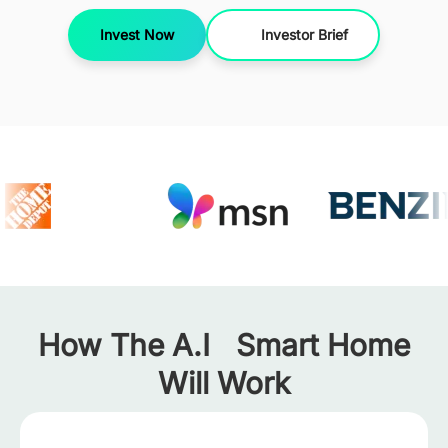
Invest Now
Investor Brief
How The A.I Smart Home
Will Work