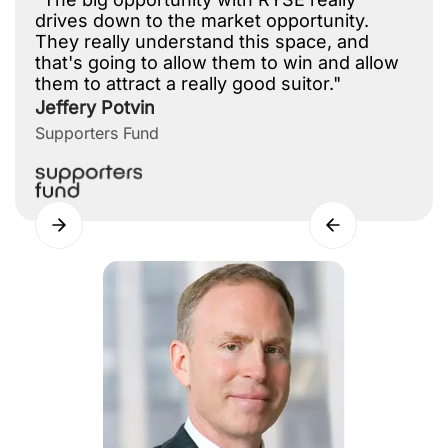
drives down to the market opportunity.
They really understand this space, and
that's going to allow them to win and allow
them to attract a really good suitor."
Jeffery Potvin
Supporters Fund