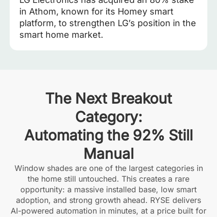
in Athom, known for its Homey smart
platform, to strengthen LG’s position in the
smart home market.
The Next Breakout
Category:
Automating the 92% Still
Manual
Window shades are one of the largest categories in
the home still untouched. This creates a rare
opportunity: a massive installed base, low smart
adoption, and strong growth ahead. RYSE delivers
AI-powered automation in minutes, at a price built for