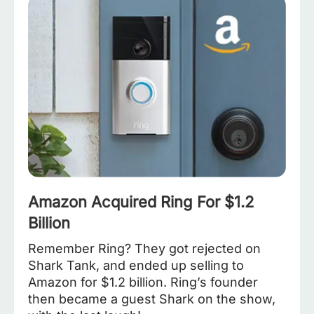
Amazon Acquired Ring For $1.2
Billion
Remember Ring? They got rejected on
Shark Tank, and ended up selling to
Amazon for $1.2 billion. Ring’s founder
then became a guest Shark on the show,