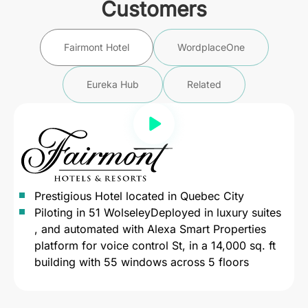
Customers
Fairmont Hotel
WordplaceOne
Eureka Hub
Related
Prestigious Hotel located in Quebec City
Piloting in 51 WolseleyDeployed in luxury suites
, and automated with Alexa Smart Properties
platform for voice control St, in a 14,000 sq. ft
building with 55 windows across 5 floors