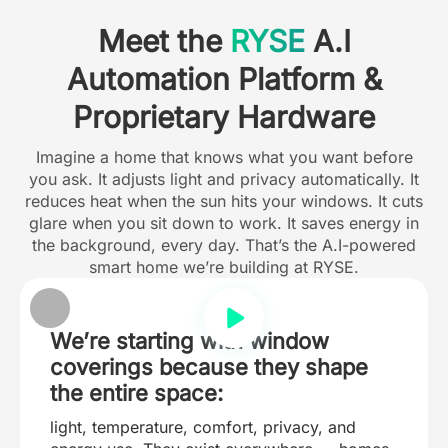
Meet the
RYSE
A.I
Automation Platform &
Proprietary Hardware
Imagine a home that knows what you want before
you ask. It adjusts light and privacy automatically. It
reduces heat when the sun hits your windows. It cuts
glare when you sit down to work. It saves energy in
the background, every day. That’s the A.I-powered
smart home we’re building at RYSE.
We’re starting with window
coverings because they shape
the entire space:
light, temperature, comfort, privacy, and