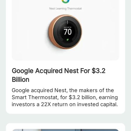
Google Acquired Nest For $3.2
Billion
Google acquired Nest, the makers of the
Smart Thermostat, for $3.2 billion, earning
investors a 22X return on invested capital.