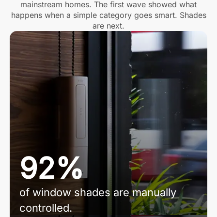
mainstream homes. The first wave showed what
happens when a simple category goes smart. Shades
are next.
92%
of window shades are manually
controlled.