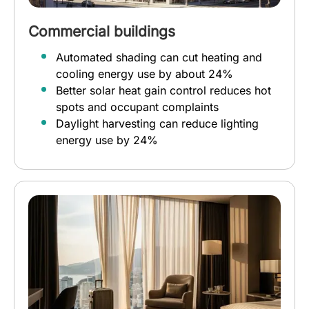
Commercial buildings
Automated shading can cut heating and
cooling energy use by about 24%
Better solar heat gain control reduces hot
spots and occupant complaints
Daylight harvesting can reduce lighting
energy use by 24%