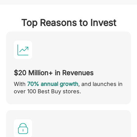
Top Reasons to Invest
$20 Million+ in Revenues
With
70% annual growth
, and launches in
over 100 Best Buy stores.