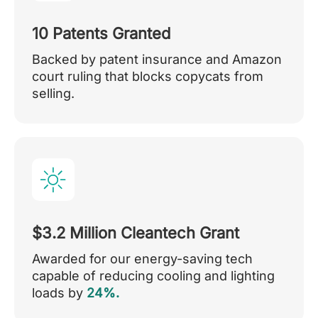
10 Patents Granted
Backed by patent insurance and Amazon
court ruling that blocks copycats from
selling.
$3.2 Million Cleantech Grant
Awarded for our energy-saving tech
capable of reducing cooling and lighting
loads by
24%.