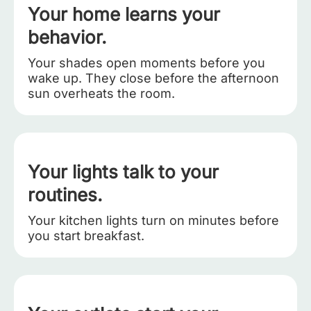
Your home learns your
behavior.
Your shades open moments before you
wake up. They close before the afternoon
sun overheats the room.
Your lights talk to your
routines.
Your kitchen lights turn on minutes before
you start breakfast.