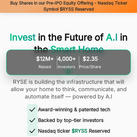
Buy Shares in our Pre-IPO Equity Offering - Nasdaq Ticker
Symbol $RYSS Reserved
Invest
in the Future of
A.I
in
the
Smart Home
$12M+
4,000+
$2.35
Raised
Investors
Price/Share
RYSE is building the infrastructure that will
allow your home to think, communicate, and
automate itself — powered by A.I
Award-winning & patented tech
Backed by top-tier investors
Nasdaq ticker
$RYSS
Reserved