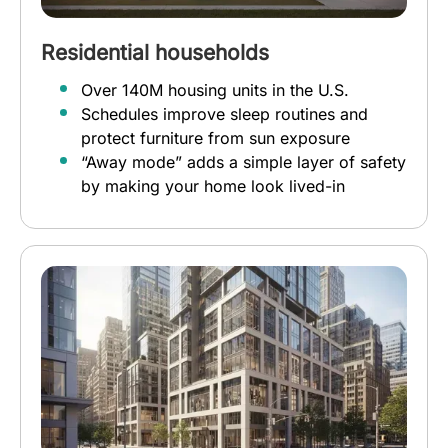
Residential households
Over 140M housing units in the U.S.
Schedules improve sleep routines and
protect furniture from sun exposure
“Away mode” adds a simple layer of safety
by making your home look lived-in