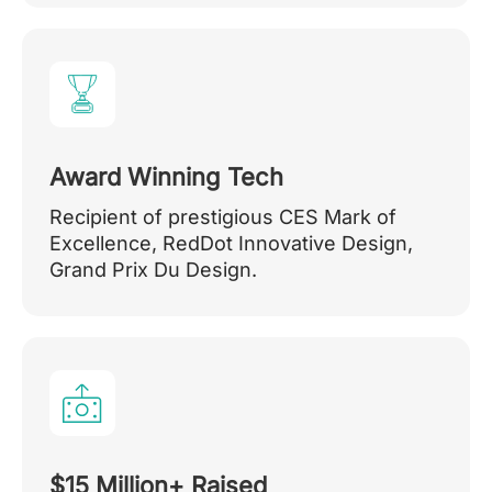
Award Winning Tech
Recipient of prestigious CES Mark of
Excellence, RedDot Innovative Design,
Grand Prix Du Design.
$15 Million+ Raised