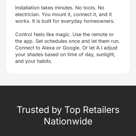
Installation takes minutes. No tools. No
electrician. You mount it, connect it, and it
works. It is built for everyday homeowners.
Control feels like magic. Use the remote or
the app. Set schedules once and let them run.
Connect to Alexa or Google. Or let A.I adjust
your shades based on time of day, sunlight,
and your habits.
Trusted by Top Retailers
Nationwide