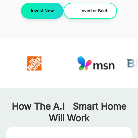
Invest Now
Investor Brief
How The A.I Smart Home
Will Work