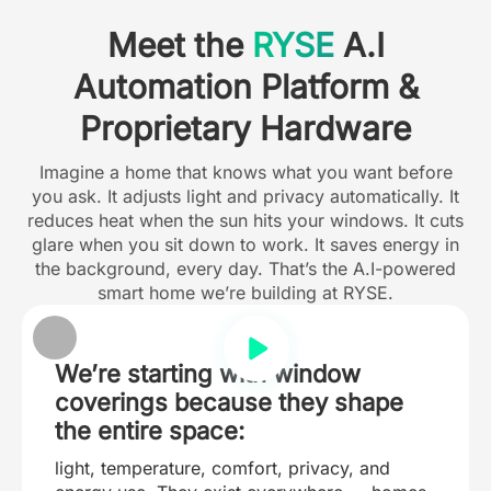
Meet the
RYSE
A.I
Automation Platform &
Proprietary Hardware
Imagine a home that knows what you want before
you ask. It adjusts light and privacy automatically. It
reduces heat when the sun hits your windows. It cuts
glare when you sit down to work. It saves energy in
the background, every day. That’s the A.I-powered
smart home we’re building at RYSE.
We’re starting with window
coverings because they shape
the entire space:
light, temperature, comfort, privacy, and