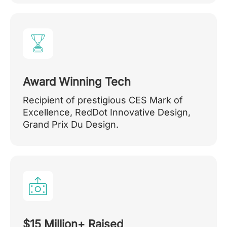
Award Winning Tech
Recipient of prestigious CES Mark of
Excellence, RedDot Innovative Design,
Grand Prix Du Design.
$15 Million+ Raised