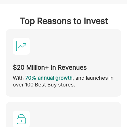
Top Reasons to Invest
$20 Million+ in Revenues
With
70% annual growth
, and launches in
over 100 Best Buy stores.