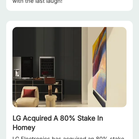
with the last laugh!
LG Acquired A 80% Stake In
Homey
LG Electronics has acquired an 80% stake