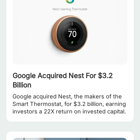
Google Acquired Nest For $3.2
Billion
Google acquired Nest, the makers of the
Smart Thermostat, for $3.2 billion, earning
investors a 22X return on invested capital.