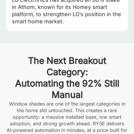
in Athom, known for its Homey smart
platform, to strengthen LG’s position in the
smart home market.
The Next Breakout
Category:
Automating the 92% Still
Manual
Window shades are one of the largest categories in
the home still untouched. This creates a rare
opportunity: a massive installed base, low smart
adoption, and strong growth ahead. RYSE delivers
AI-powered automation in minutes, at a price built for