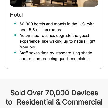
Hotel
50,000 hotels and motels in the U.S. with
over 5.6 million rooms.
Automated routines upgrade the guest
experience, like waking up to natural light
from bed
Staff saves time by standardizing shade
control and reducing guest complaints
Sold Over 70,000 Devices
to Residential & Commercial