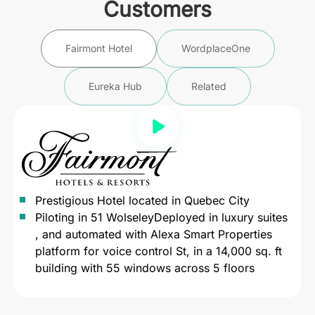
Customers
Fairmont Hotel
WordplaceOne
Eureka Hub
Related
Prestigious Hotel located in Quebec City
Piloting in 51 WolseleyDeployed in luxury suites
, and automated with Alexa Smart Properties
platform for voice control St, in a 14,000 sq. ft
building with 55 windows across 5 floors