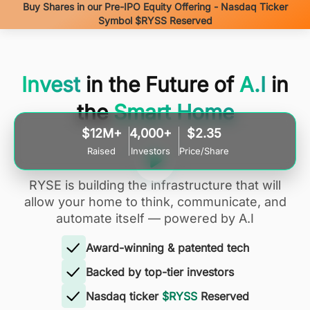
Buy Shares in our Pre-IPO Equity Offering - Nasdaq Ticker
Symbol $RYSS Reserved
Invest
in the Future of
A.I
in
the
Smart Home
$12M+
4,000+
$2.35
Raised
Investors
Price/Share
RYSE is building the infrastructure that will
allow your home to think, communicate, and
automate itself — powered by A.I
Award-winning & patented tech
Backed by top-tier investors
Nasdaq ticker
$RYSS
Reserved