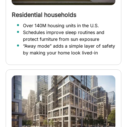
Residential households
Over 140M housing units in the U.S.
Schedules improve sleep routines and
protect furniture from sun exposure
“Away mode” adds a simple layer of safety
by making your home look lived-in