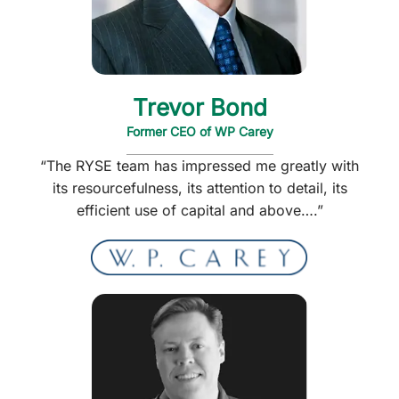
Trevor Bond
Former CEO of WP Carey
“The RYSE team has impressed me greatly with
its resourcefulness, its attention to detail, its
efficient use of capital and above….”