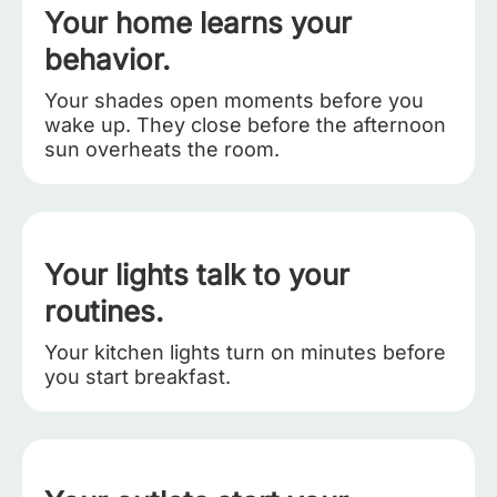
Your home learns your
behavior.
Your shades open moments before you
wake up. They close before the afternoon
sun overheats the room.
Your lights talk to your
routines.
Your kitchen lights turn on minutes before
you start breakfast.