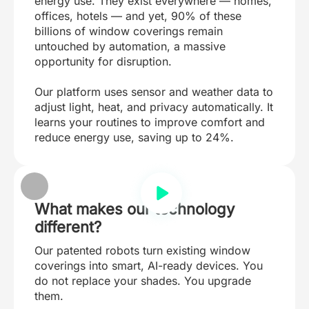
energy use. They exist everywhere — homes,
offices, hotels — and yet, 90% of these
billions of window coverings remain
untouched by automation, a massive
opportunity for disruption.
Our platform uses sensor and weather data to
adjust light, heat, and privacy automatically. It
learns your routines to improve comfort and
reduce energy use, saving up to 24%.
What makes our technology
different?
Our patented robots turn existing window
coverings into smart, AI-ready devices. You
do not replace your shades. You upgrade
them.