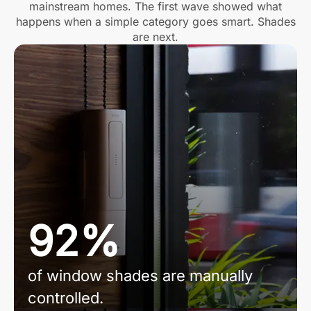
mainstream homes. The first wave showed what
happens when a simple category goes smart. Shades
are next.
92%
of window shades are manually
controlled.