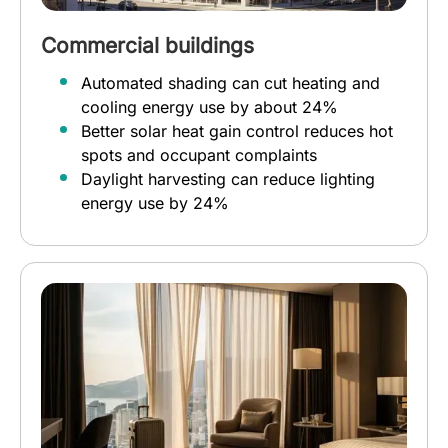
Commercial buildings
Automated shading can cut heating and
cooling energy use by about 24%
Better solar heat gain control reduces hot
spots and occupant complaints
Daylight harvesting can reduce lighting
energy use by 24%