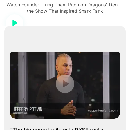
Watch Founder Trung Pham Pitch on Dragons' Den —
the Show That Inspired Shark Tank
"The big opportunity with RYSE really