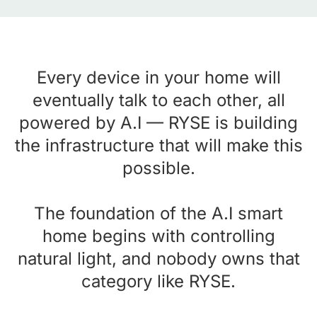
Every device in your home will
eventually talk to each other, all
powered by A.I — RYSE is building
the infrastructure that will make this
possible.
The foundation of the A.I smart
home begins with controlling
natural light, and nobody owns that
category like RYSE.