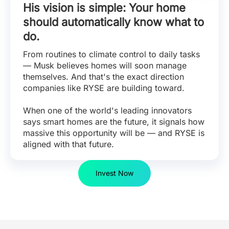
His vision is simple: Your home
should automatically know what to
do.
From routines to climate control to daily tasks
— Musk believes homes will soon manage
themselves. And that's the exact direction
companies like RYSE are building toward.
When one of the world's leading innovators
says smart homes are the future, it signals how
massive this opportunity will be — and RYSE is
aligned with that future.
Invest Now