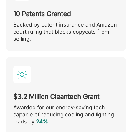
10 Patents Granted
Backed by patent insurance and Amazon
court ruling that blocks copycats from
selling.
$3.2 Million Cleantech Grant
Awarded for our energy-saving tech
capable of reducing cooling and lighting
loads by
24%.