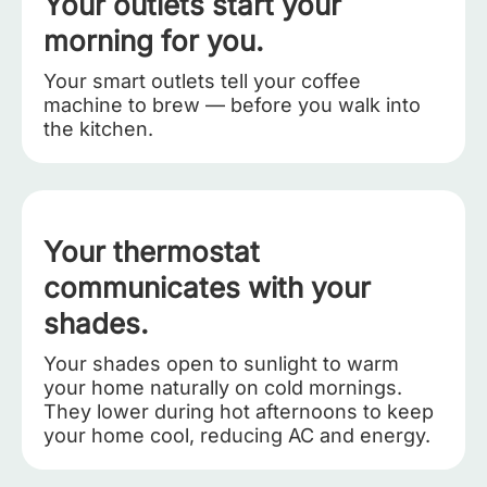
Your outlets start your
morning for you.
Your smart outlets tell your coffee
machine to brew — before you walk into
the kitchen.
Your thermostat
communicates with your
shades.
Your shades open to sunlight to warm
your home naturally on cold mornings.
They lower during hot afternoons to keep
your home cool, reducing AC and energy.