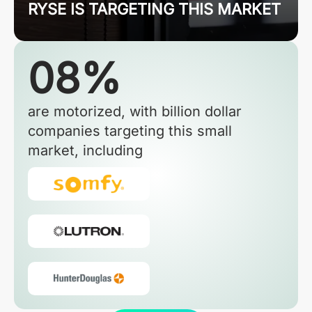
RYSE IS TARGETING THIS MARKET
08%
are motorized, with billion dollar
companies targeting this small
market, including