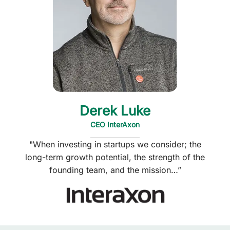
Derek Luke
CEO InterAxon
"When investing in startups we consider; the
long-term growth potential, the strength of the
founding team, and the mission…”