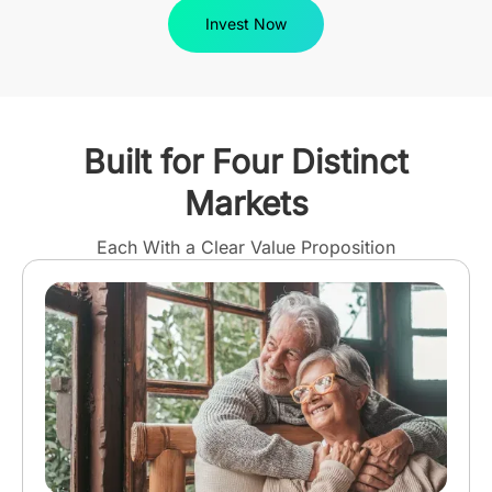
Invest Now
Built for Four Distinct
Markets
Each With a Clear Value Proposition