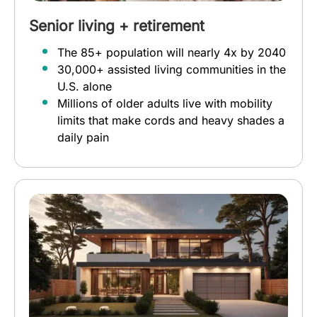
Senior living + retirement
The 85+ population will nearly 4x by 2040
30,000+ assisted living communities in the
U.S. alone
Millions of older adults live with mobility
limits that make cords and heavy shades a
daily pain