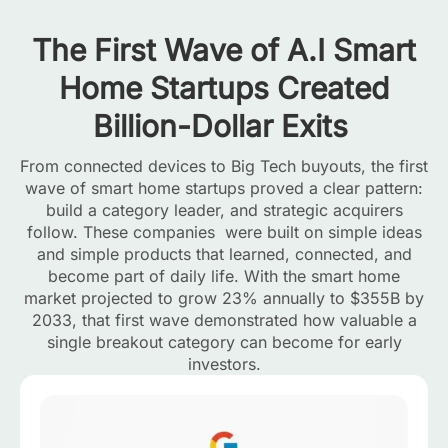
The First Wave of A.I Smart
Home Startups Created
Billion-Dollar Exits
From connected devices to Big Tech buyouts, the first
wave of smart home startups proved a clear pattern:
build a category leader, and strategic acquirers
follow. These companies were built on simple ideas
and simple products that learned, connected, and
become part of daily life. With the smart home
market projected to grow 23% annually to $355B by
2033, that first wave demonstrated how valuable a
single breakout category can become for early
investors.