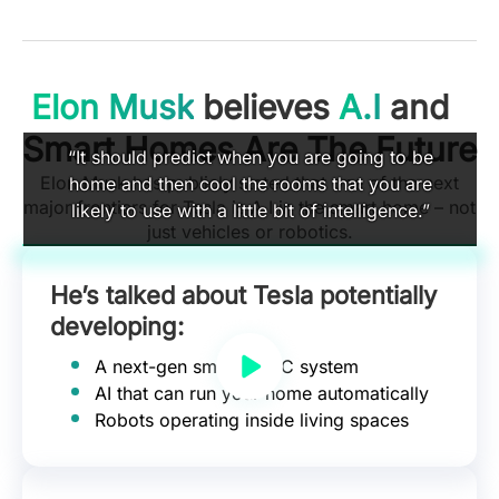
Elon Musk
believes
A.I
and
Smart Homes Are The Future
“It should predict when you are going to be
Elon Musk has publicly stated that one of the next
home and then cool the rooms that you are
major frontiers for Tesla is A.I in the smart home – not
likely to use with a little bit of intelligence.”
just vehicles or robotics.
He’s talked about Tesla potentially
developing:
A next-gen smart HVAC system
AI that can run your home automatically
Robots operating inside living spaces