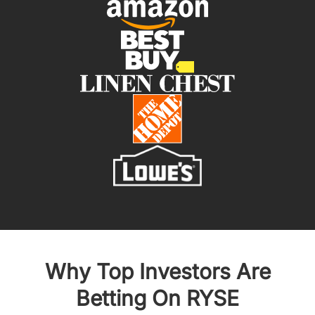
Why Top Investors Are
Betting On RYSE