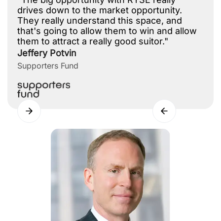
drives down to the market opportunity.
They really understand this space, and
that's going to allow them to win and allow
them to attract a really good suitor."
Jeffery Potvin
Supporters Fund