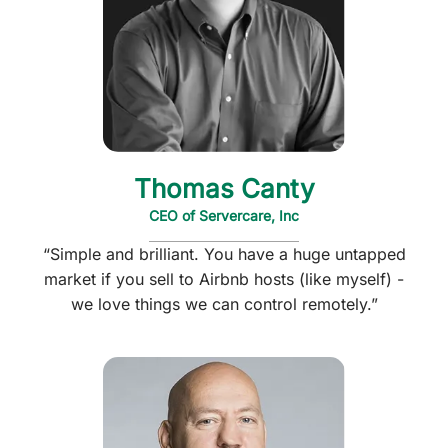
Thomas Canty
CEO of Servercare, Inc
“Simple and brilliant. You have a huge untapped
market if you sell to Airbnb hosts (like myself) -
we love things we can control remotely.”