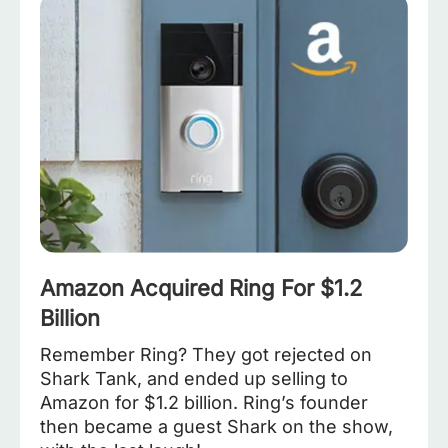
Amazon Acquired Ring For $1.2
Billion
Remember Ring? They got rejected on
Shark Tank, and ended up selling to
Amazon for $1.2 billion. Ring’s founder
then became a guest Shark on the show,