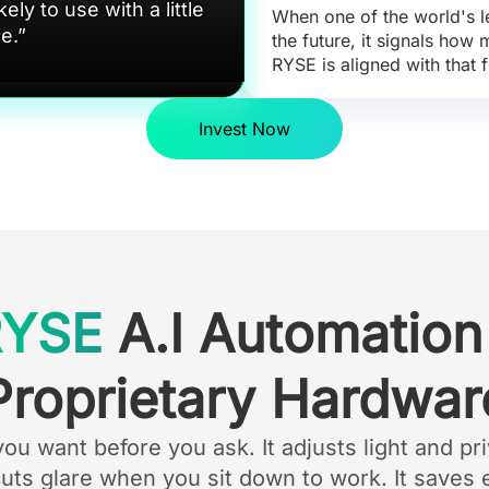
ely to use with a little
When one of the world's l
ce.”
the future, it signals how
RYSE is aligned with that f
Invest Now
RYSE
A.I Automation
Proprietary Hardwar
 want before you ask. It adjusts light and pri
cuts glare when you sit down to work. It saves 