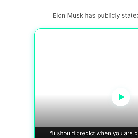
Elon Musk has publicly stated
“It should predict when you are 