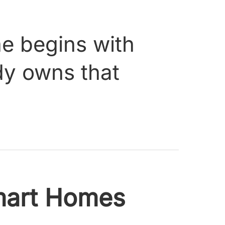
me begins with
ody owns that
art Homes