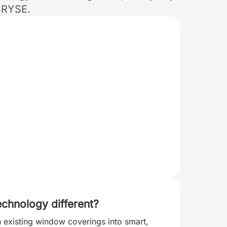
 RYSE.
chnology different?
n existing window coverings into smart,