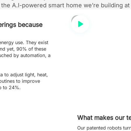
s the A.I-powered smart home we’re building at
erings because
energy use. They exist
nd yet, 90% of these
uched by automation, a
to adjust light, heat,
routines to improve
p to 24%.
What makes our te
Our patented robots tur