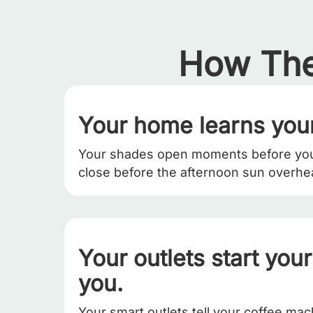
How The
Your home learns your
Your shades open moments before yo
close before the afternoon sun overhe
Your outlets start you
you.
Your smart outlets tell your coffee ma