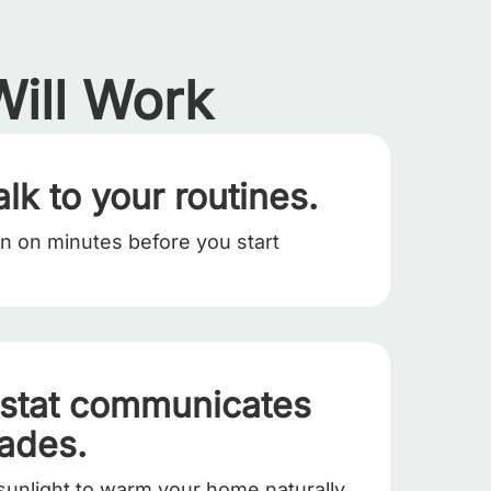
ill Work
alk to your routines.
rn on minutes before you start
stat communicates
hades.
sunlight to warm your home naturally