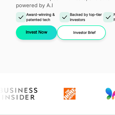
powered by A.I
Award-winning &
Backed by top-tier
patented tech
investors
Invest Now
Investor Brief