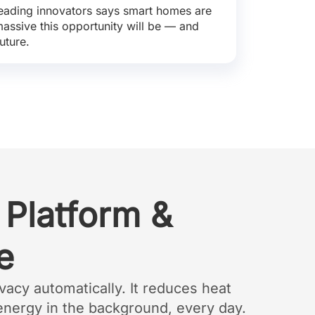
eading innovators says smart homes are
 massive this opportunity will be — and
uture.
 Platform &
e
vacy automatically. It reduces heat
energy in the background, every day.