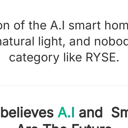
n of the A.I smart ho
natural light, and nob
category like RYSE.
believes
A.I
and Sm