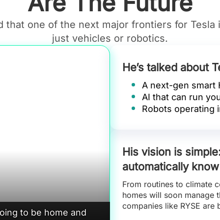
Are The Future
 that one of the next major frontiers for Tesla 
just vehicles or robotics.
He’s talked about T
A next-gen smart
AI that can run yo
Robots operating i
His vision is simpl
automatically know
From routines to climate c
homes will soon manage th
companies like RYSE are 
going to be home and