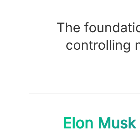
The foundatio
controlling 
Elon Musk