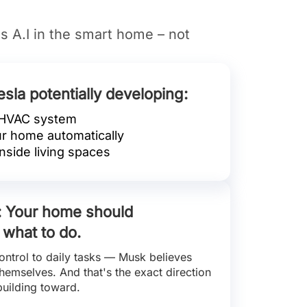
is A.I in the smart home – not
esla potentially developing:
 HVAC system
ur home automatically
nside living spaces
e: Your home should
 what to do.
ontrol to daily tasks — Musk believes
emselves. And that's the exact direction
building toward.