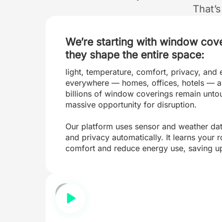
That’
We’re starting with window cov
they shape the entire space:
light, temperature, comfort, privacy, and 
everywhere — homes, offices, hotels — a
billions of window coverings remain unto
massive opportunity for disruption.
Our platform uses sensor and weather data 
and privacy automatically. It learns your 
comfort and reduce energy use, saving u