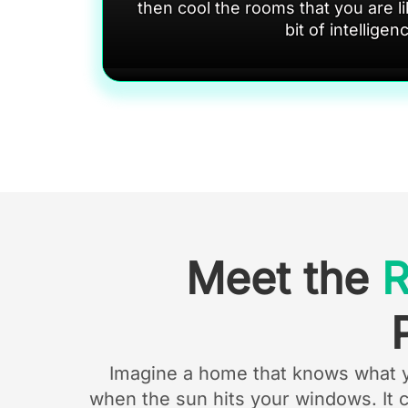
then cool the rooms that you are lik
bit of intelligen
Meet the
Imagine a home that knows what you
when the sun hits your windows. It 