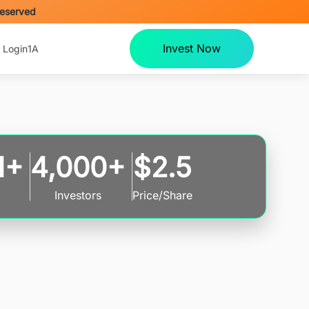
Reserved
Invest Now
 Login
1A
M+
4,000+
$2.5
Investors
Price/Share