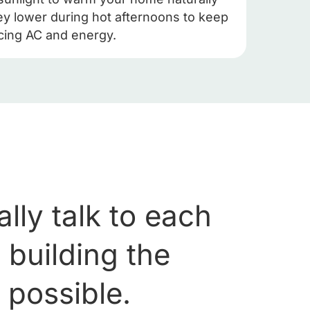
y lower during hot afternoons to keep
cing AC and energy.
lly talk to each
 building the
s possible.