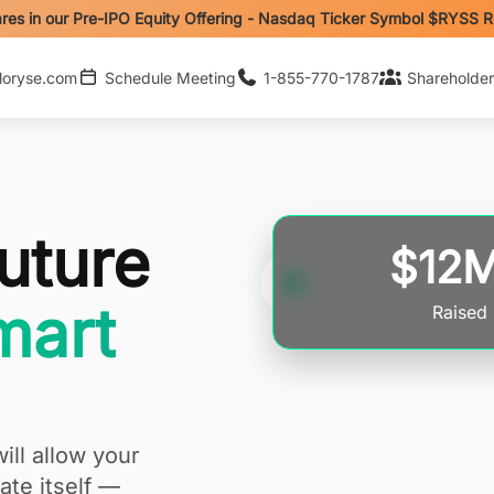
res in our Pre-IPO Equity Offering - Nasdaq Ticker Symbol $RYSS 
loryse.com
Schedule Meeting
1-855-770-1787
Shareholder
uture
$12
art
Raised
ill allow your
te itself —