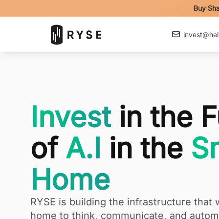
Buy Sha
invest@hel
Invest
in the F
of
A.I
in the
Sm
Home
RYSE is building the infrastructure that w
home to think, communicate, and automa