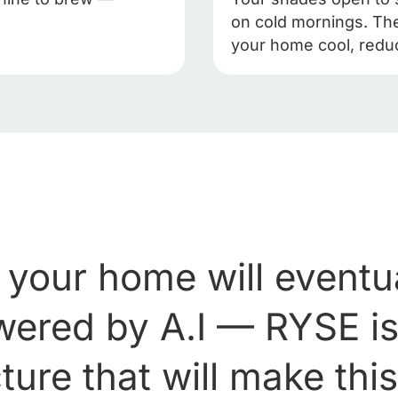
on cold mornings. The
your home cool, redu
 your home will eventua
owered by A.I — RYSE is
ture that will make thi