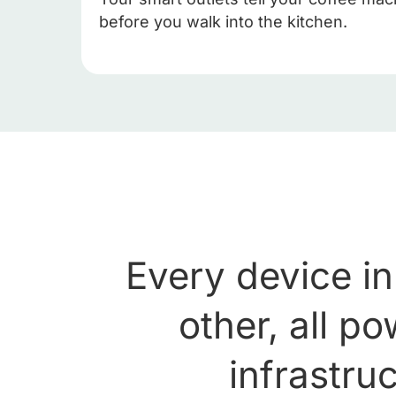
before you walk into the kitchen.
Every device in
other, all p
infrastruc