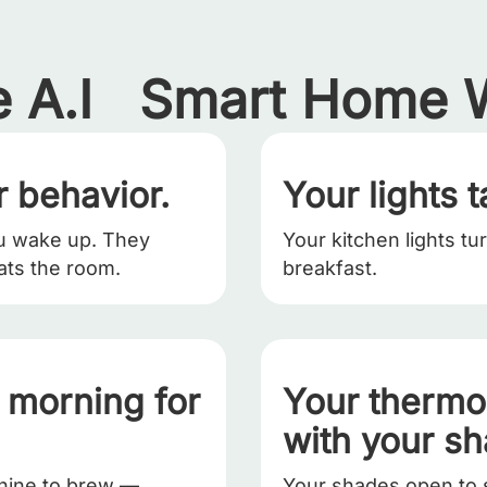
 A.I Smart Home W
 behavior.
Your lights t
u wake up. They
Your kitchen lights tu
ats the room.
breakfast.
r morning for
Your thermo
with your s
chine to brew —
Your shades open to 