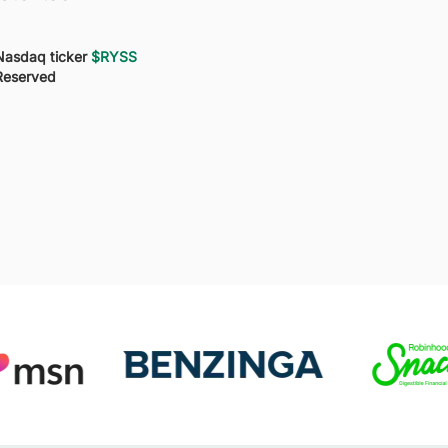
Nasdaq ticker
$RYSS
Reserved