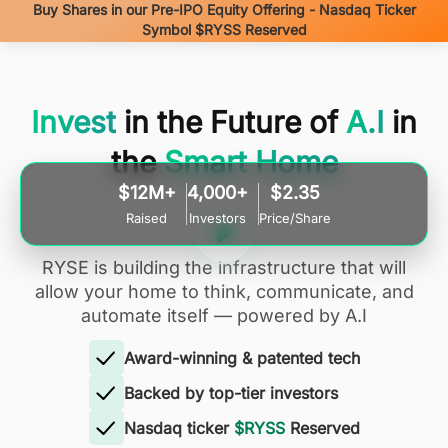
Buy Shares in our Pre-IPO Equity Offering - Nasdaq Ticker
Symbol $RYSS Reserved
Invest
in the Future of
A.I
in
the
Smart Home
$12M+
4,000+
$2.35
Raised
Investors
Price/Share
RYSE is building the infrastructure that will
allow your home to think, communicate, and
automate itself — powered by A.I
Award-winning & patented tech
Backed by top-tier investors
Nasdaq ticker
$RYSS
Reserved