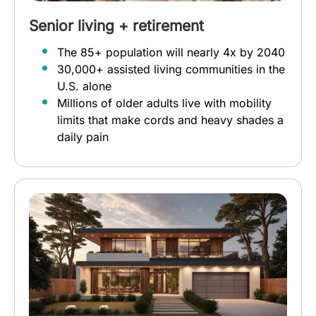
Senior living + retirement
The 85+ population will nearly 4x by 2040
30,000+ assisted living communities in the
U.S. alone
Millions of older adults live with mobility
limits that make cords and heavy shades a
daily pain