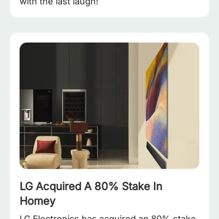
with the last laugh!
LG Acquired A 80% Stake In
Homey
LG Electronics has acquired an 80% stake