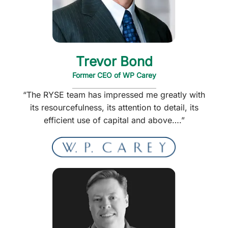
Trevor Bond
Former CEO of WP Carey
“The RYSE team has impressed me greatly with
its resourcefulness, its attention to detail, its
efficient use of capital and above….”