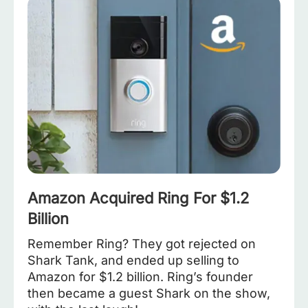
Amazon Acquired Ring For $1.2
Billion
Remember Ring? They got rejected on
Shark Tank, and ended up selling to
Amazon for $1.2 billion. Ring’s founder
then became a guest Shark on the show,