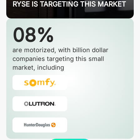
RYSE IS TARGETING THIS MARKET
08%
are motorized, with billion dollar
companies targeting this small
market, including