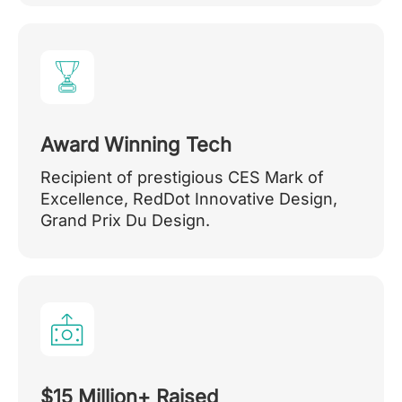
Award Winning Tech
Recipient of prestigious CES Mark of
Excellence, RedDot Innovative Design,
Grand Prix Du Design.
$15 Million+ Raised