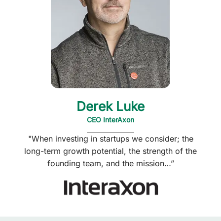
Derek Luke
CEO InterAxon
"When investing in startups we consider; the
long-term growth potential, the strength of the
founding team, and the mission…”