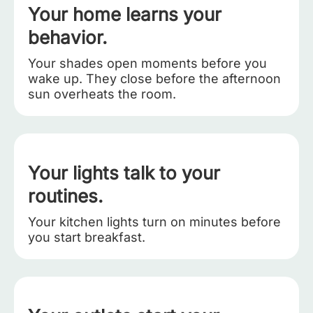
Your home learns your
behavior.
Your shades open moments before you
wake up. They close before the afternoon
sun overheats the room.
Your lights talk to your
routines.
Your kitchen lights turn on minutes before
you start breakfast.