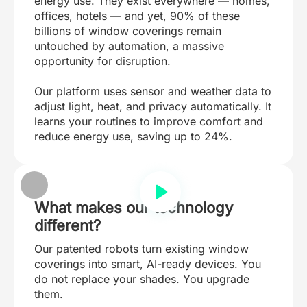
energy use. They exist everywhere — homes,
offices, hotels — and yet, 90% of these
billions of window coverings remain
untouched by automation, a massive
opportunity for disruption.
Our platform uses sensor and weather data to
adjust light, heat, and privacy automatically. It
learns your routines to improve comfort and
reduce energy use, saving up to 24%.
What makes our technology
different?
Our patented robots turn existing window
coverings into smart, AI-ready devices. You
do not replace your shades. You upgrade
them.