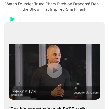
Watch Founder Trung Pham Pitch on Dragons' Den —
the Show That Inspired Shark Tank
"The big opportunity with RYSE really