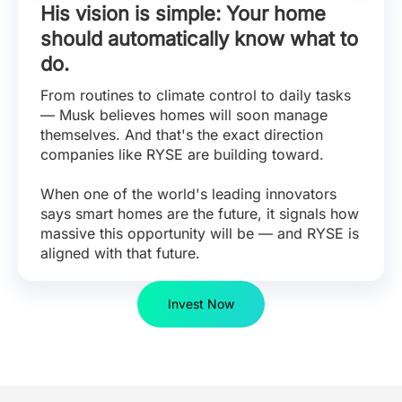
His vision is simple: Your home
should automatically know what to
do.
From routines to climate control to daily tasks
— Musk believes homes will soon manage
themselves. And that's the exact direction
companies like RYSE are building toward.
When one of the world's leading innovators
says smart homes are the future, it signals how
massive this opportunity will be — and RYSE is
aligned with that future.
Invest Now