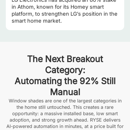
in Athom, known for its Homey smart
platform, to strengthen LG’s position in the
smart home market.
The Next Breakout
Category:
Automating the 92% Still
Manual
Window shades are one of the largest categories in
the home still untouched. This creates a rare
opportunity: a massive installed base, low smart
adoption, and strong growth ahead. RYSE delivers
AI-powered automation in minutes, at a price built for