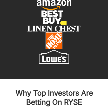
Why Top Investors Are
Betting On RYSE