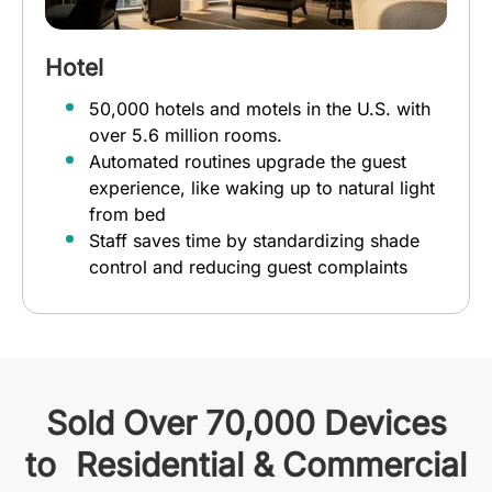
Hotel
50,000 hotels and motels in the U.S. with
over 5.6 million rooms.
Automated routines upgrade the guest
experience, like waking up to natural light
from bed
Staff saves time by standardizing shade
control and reducing guest complaints
Sold Over 70,000 Devices
to Residential & Commercial