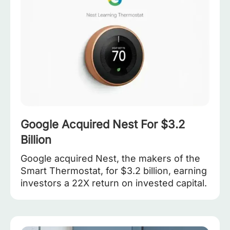
Google Acquired Nest For $3.2
Billion
Google acquired Nest, the makers of the
Smart Thermostat, for $3.2 billion, earning
investors a 22X return on invested capital.