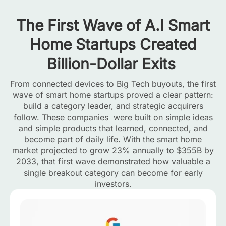
The First Wave of A.I Smart
Home Startups Created
Billion-Dollar Exits
From connected devices to Big Tech buyouts, the first
wave of smart home startups proved a clear pattern:
build a category leader, and strategic acquirers
follow. These companies were built on simple ideas
and simple products that learned, connected, and
become part of daily life. With the smart home
market projected to grow 23% annually to $355B by
2033, that first wave demonstrated how valuable a
single breakout category can become for early
investors.