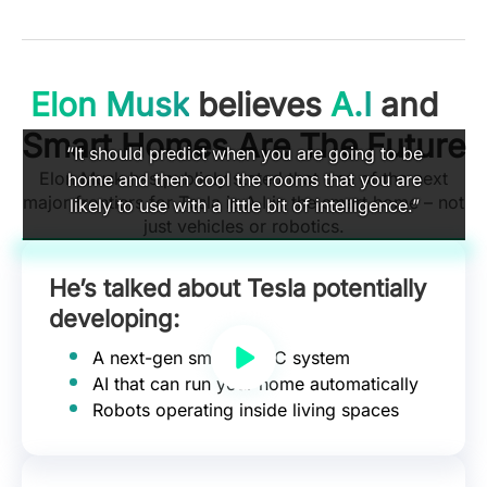
Elon Musk
believes
A.I
and
Smart Homes Are The Future
“It should predict when you are going to be
Elon Musk has publicly stated that one of the next
home and then cool the rooms that you are
major frontiers for Tesla is A.I in the smart home – not
likely to use with a little bit of intelligence.”
just vehicles or robotics.
He’s talked about Tesla potentially
developing:
A next-gen smart HVAC system
AI that can run your home automatically
Robots operating inside living spaces