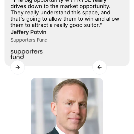
drives down to the market opportunity.
They really understand this space, and
that's going to allow them to win and allow
them to attract a really good suitor."
Jeffery Potvin
Supporters Fund