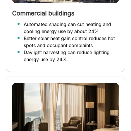
Commercial buildings
Automated shading can cut heating and
cooling energy use by about 24%
Better solar heat gain control reduces hot
spots and occupant complaints
Daylight harvesting can reduce lighting
energy use by 24%