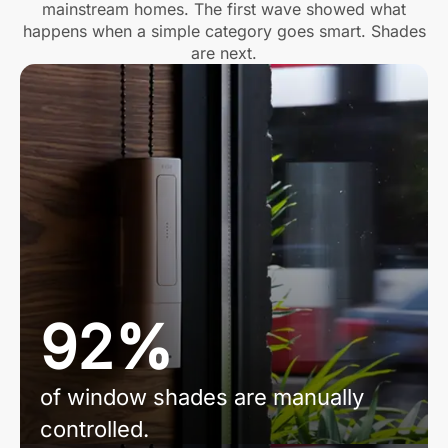
mainstream homes. The first wave showed what
happens when a simple category goes smart. Shades
are next.
92%
of window shades are manually
controlled.