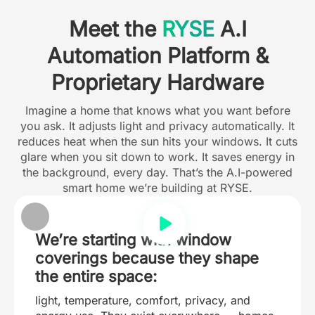
Meet the
RYSE
A.I
Automation Platform &
Proprietary Hardware
Imagine a home that knows what you want before
you ask. It adjusts light and privacy automatically. It
reduces heat when the sun hits your windows. It cuts
glare when you sit down to work. It saves energy in
the background, every day. That’s the A.I-powered
smart home we’re building at RYSE.
We’re starting with window
coverings because they shape
the entire space:
light, temperature, comfort, privacy, and