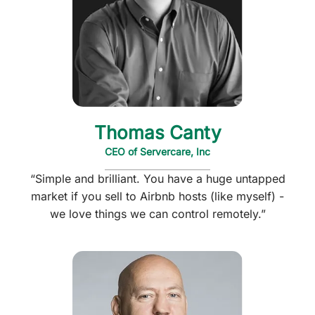
Thomas Canty
CEO of Servercare, Inc
“Simple and brilliant. You have a huge untapped
market if you sell to Airbnb hosts (like myself) -
we love things we can control remotely.”