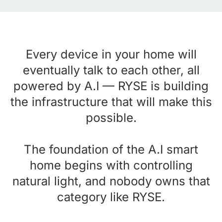
Every device in your home will
eventually talk to each other, all
powered by A.I — RYSE is building
the infrastructure that will make this
possible.
The foundation of the A.I smart
home begins with controlling
natural light, and nobody owns that
category like RYSE.