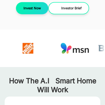
Invest Now
Investor Brief
How The A.I Smart Home
Will Work