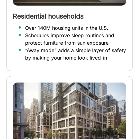
Residential households
Over 140M housing units in the U.S.
Schedules improve sleep routines and
protect furniture from sun exposure
“Away mode” adds a simple layer of safety
by making your home look lived-in