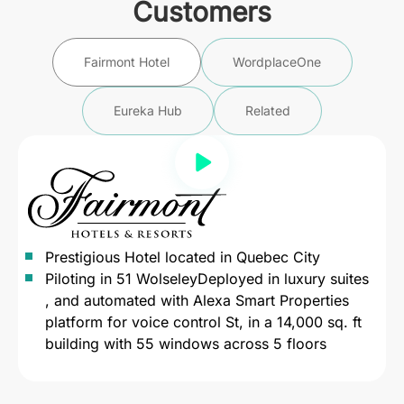
Customers
Fairmont Hotel
WordplaceOne
Eureka Hub
Related
Prestigious Hotel located in Quebec City
Piloting in 51 WolseleyDeployed in luxury suites
, and automated with Alexa Smart Properties
platform for voice control St, in a 14,000 sq. ft
building with 55 windows across 5 floors