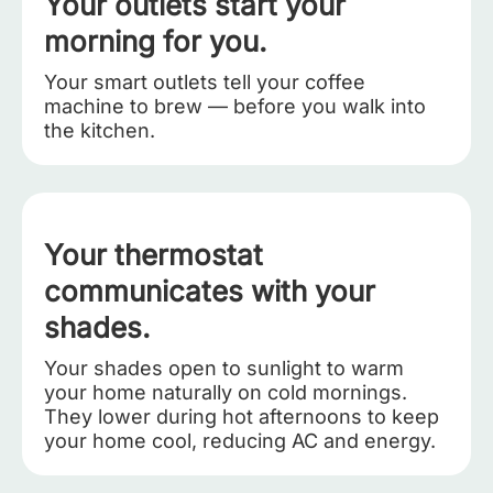
Your outlets start your
morning for you.
Your smart outlets tell your coffee
machine to brew — before you walk into
the kitchen.
Your thermostat
communicates with your
shades.
Your shades open to sunlight to warm
your home naturally on cold mornings.
They lower during hot afternoons to keep
your home cool, reducing AC and energy.