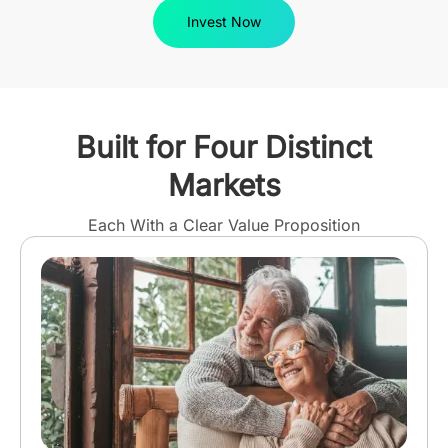
Invest Now
Built for Four Distinct
Markets
Each With a Clear Value Proposition