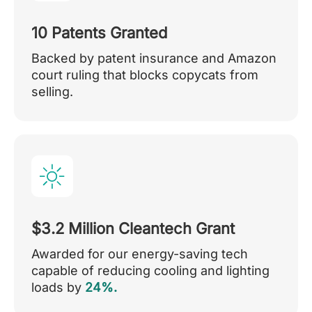
10 Patents Granted
Backed by patent insurance and Amazon
court ruling that blocks copycats from
selling.
$3.2 Million Cleantech Grant
Awarded for our energy-saving tech
capable of reducing cooling and lighting
loads by
24%.