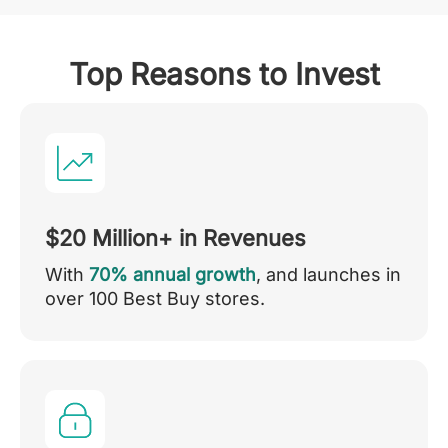
Top Reasons to Invest
$20 Million+ in Revenues
With
70% annual growth
, and launches in
over 100 Best Buy stores.