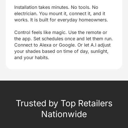
Installation takes minutes. No tools. No
electrician. You mount it, connect it, and it
works. It is built for everyday homeowners.
Control feels like magic. Use the remote or
the app. Set schedules once and let them run.
Connect to Alexa or Google. Or let A.I adjust
your shades based on time of day, sunlight,
and your habits.
Trusted by Top Retailers
Nationwide