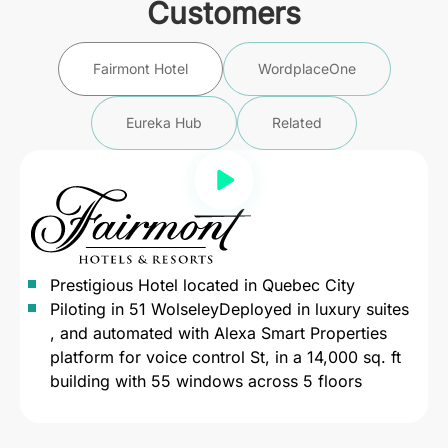
Customers
Fairmont Hotel
WordplaceOne
Eureka Hub
Related
Prestigious Hotel located in Quebec City
Piloting in 51 WolseleyDeployed in luxury suites
, and automated with Alexa Smart Properties
platform for voice control St, in a 14,000 sq. ft
building with 55 windows across 5 floors