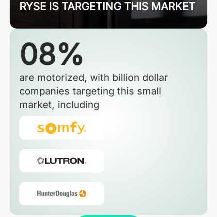
RYSE IS TARGETING THIS MARKET
08%
are motorized, with billion dollar
companies targeting this small
market, including