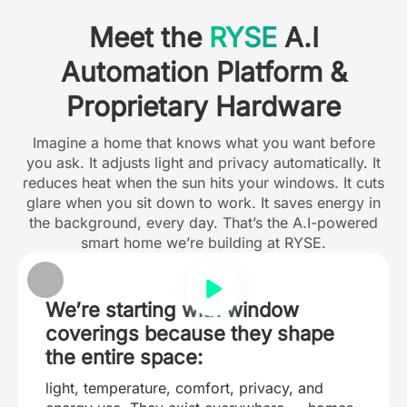
Meet the
RYSE
A.I
Automation Platform &
Proprietary Hardware
Imagine a home that knows what you want before
you ask. It adjusts light and privacy automatically. It
reduces heat when the sun hits your windows. It cuts
glare when you sit down to work. It saves energy in
the background, every day. That’s the A.I-powered
smart home we’re building at RYSE.
We’re starting with window
coverings because they shape
the entire space:
light, temperature, comfort, privacy, and