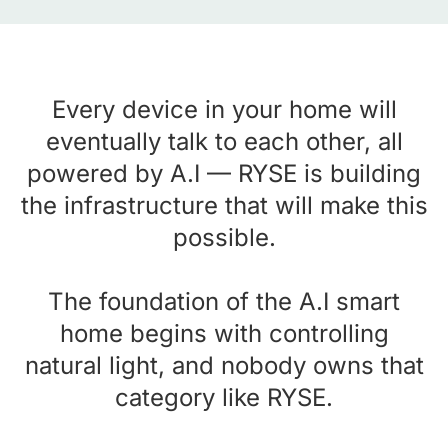
Every device in your home will
eventually talk to each other, all
powered by A.I — RYSE is building
the infrastructure that will make this
possible.
The foundation of the A.I smart
home begins with controlling
natural light, and nobody owns that
category like RYSE.