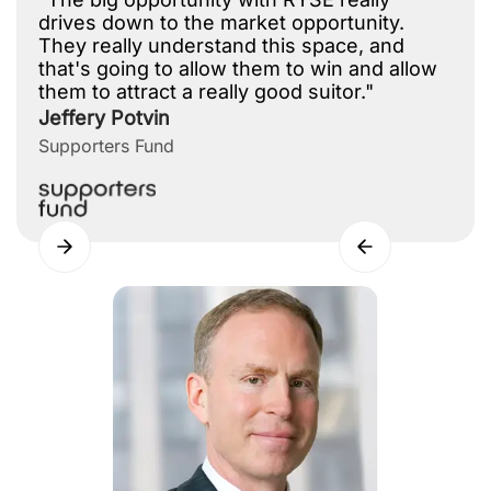
drives down to the market opportunity.
They really understand this space, and
that's going to allow them to win and allow
them to attract a really good suitor."
Jeffery Potvin
Supporters Fund