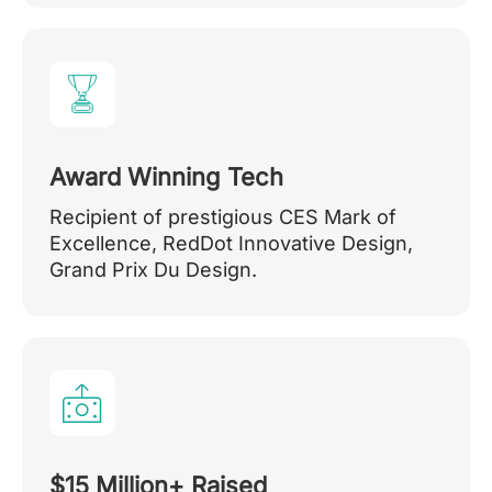
Award Winning Tech
Recipient of prestigious CES Mark of
Excellence, RedDot Innovative Design,
Grand Prix Du Design.
$15 Million+ Raised