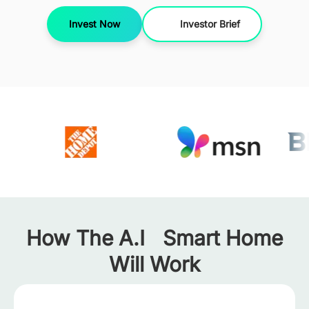
Invest Now
Investor Brief
How The A.I Smart Home
Will Work