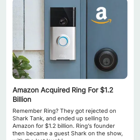
Amazon Acquired Ring For $1.2
Billion
Remember Ring? They got rejected on
Shark Tank, and ended up selling to
Amazon for $1.2 billion. Ring’s founder
then became a guest Shark on the show,