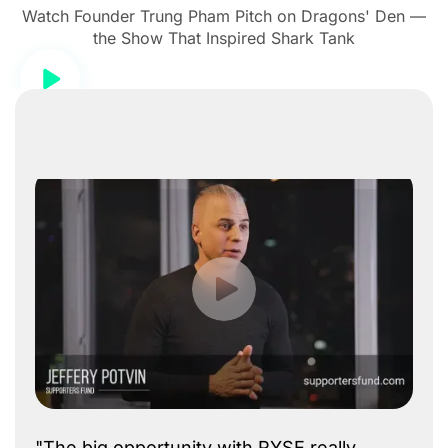
Watch Founder Trung Pham Pitch on Dragons' Den —
the Show That Inspired Shark Tank
"The big opportunity with RYSE really