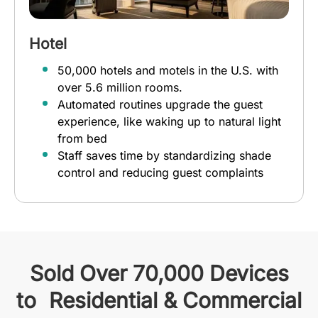
Hotel
50,000 hotels and motels in the U.S. with
over 5.6 million rooms.
Automated routines upgrade the guest
experience, like waking up to natural light
from bed
Staff saves time by standardizing shade
control and reducing guest complaints
Sold Over 70,000 Devices
to Residential & Commercial