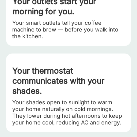
Your outlets start your
morning for you.
Your smart outlets tell your coffee
machine to brew — before you walk into
the kitchen.
Your thermostat
communicates with your
shades.
Your shades open to sunlight to warm
your home naturally on cold mornings.
They lower during hot afternoons to keep
your home cool, reducing AC and energy.