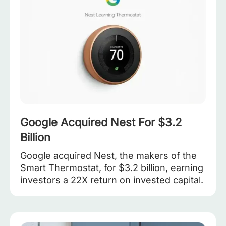
Google Acquired Nest For $3.2
Billion
Google acquired Nest, the makers of the
Smart Thermostat, for $3.2 billion, earning
investors a 22X return on invested capital.