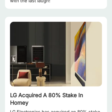
with the last laugh!
LG Acquired A 80% Stake In
Homey
LG Electronics has acquired an 80% stake