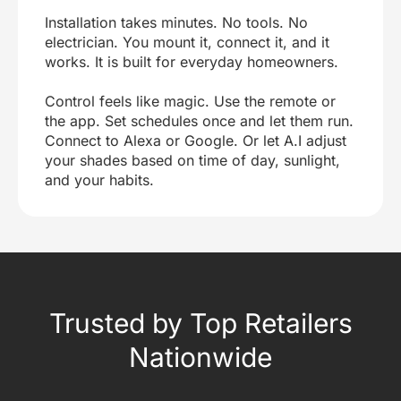
Installation takes minutes. No tools. No
electrician. You mount it, connect it, and it
works. It is built for everyday homeowners.
Control feels like magic. Use the remote or
the app. Set schedules once and let them run.
Connect to Alexa or Google. Or let A.I adjust
your shades based on time of day, sunlight,
and your habits.
Trusted by Top Retailers
Nationwide