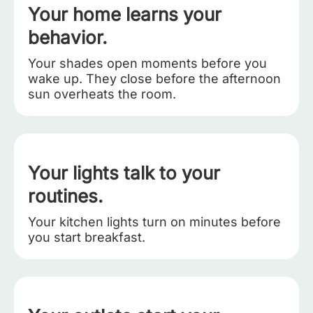
Your home learns your
behavior.
Your shades open moments before you
wake up. They close before the afternoon
sun overheats the room.
Your lights talk to your
routines.
Your kitchen lights turn on minutes before
you start breakfast.