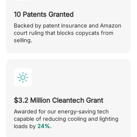
10 Patents Granted
Backed by patent insurance and Amazon
court ruling that blocks copycats from
selling.
$3.2 Million Cleantech Grant
Awarded for our energy-saving tech
capable of reducing cooling and lighting
loads by
24%.