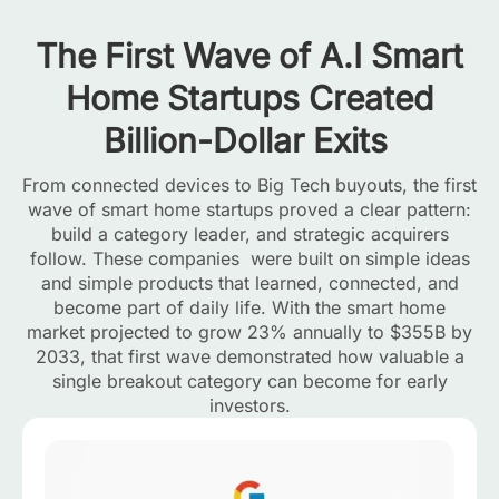
The First Wave of A.I Smart
Home Startups Created
Billion-Dollar Exits
From connected devices to Big Tech buyouts, the first
wave of smart home startups proved a clear pattern:
build a category leader, and strategic acquirers
follow. These companies were built on simple ideas
and simple products that learned, connected, and
become part of daily life. With the smart home
market projected to grow 23% annually to $355B by
2033, that first wave demonstrated how valuable a
single breakout category can become for early
investors.