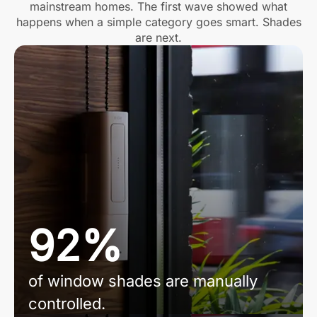
mainstream homes. The first wave showed what
happens when a simple category goes smart. Shades
are next.
92%
of window shades are manually
controlled.