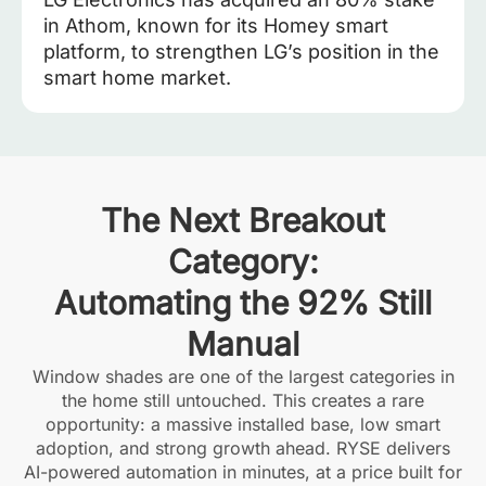
in Athom, known for its Homey smart
platform, to strengthen LG’s position in the
smart home market.
The Next Breakout
Category:
Automating the 92% Still
Manual
Window shades are one of the largest categories in
the home still untouched. This creates a rare
opportunity: a massive installed base, low smart
adoption, and strong growth ahead. RYSE delivers
AI-powered automation in minutes, at a price built for