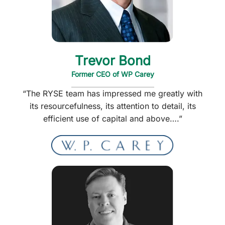
Trevor Bond
Former CEO of WP Carey
“The RYSE team has impressed me greatly with
its resourcefulness, its attention to detail, its
efficient use of capital and above….”