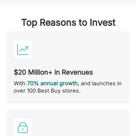
Top Reasons to Invest
$20 Million+ in Revenues
With
70% annual growth
, and launches in
over 100 Best Buy stores.