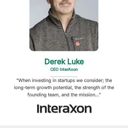
Derek Luke
CEO InterAxon
"When investing in startups we consider; the
long-term growth potential, the strength of the
founding team, and the mission…”