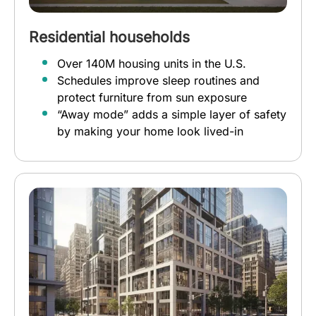
Residential households
Over 140M housing units in the U.S.
Schedules improve sleep routines and
protect furniture from sun exposure
“Away mode” adds a simple layer of safety
by making your home look lived-in