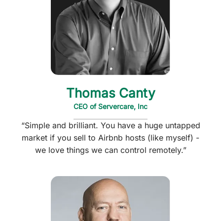
Thomas Canty
CEO of Servercare, Inc
“Simple and brilliant. You have a huge untapped
market if you sell to Airbnb hosts (like myself) -
we love things we can control remotely.”