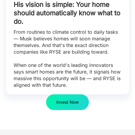
His vision is simple: Your home
should automatically know what to
do.
From routines to climate control to daily tasks
— Musk believes homes will soon manage
themselves. And that's the exact direction
companies like RYSE are building toward.
When one of the world's leading innovators
says smart homes are the future, it signals how
massive this opportunity will be — and RYSE is
aligned with that future.
Invest Now