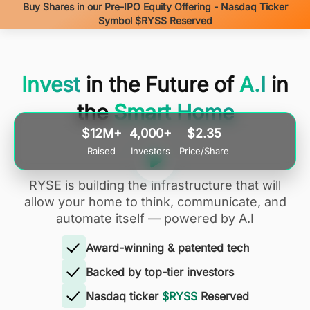
Buy Shares in our Pre-IPO Equity Offering - Nasdaq Ticker
Symbol $RYSS Reserved
Invest
in the Future of
A.I
in
the
Smart Home
$12M+
4,000+
$2.35
Raised
Investors
Price/Share
RYSE is building the infrastructure that will
allow your home to think, communicate, and
automate itself — powered by A.I
Award-winning & patented tech
Backed by top-tier investors
Nasdaq ticker
$RYSS
Reserved