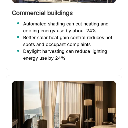
Commercial buildings
Automated shading can cut heating and
cooling energy use by about 24%
Better solar heat gain control reduces hot
spots and occupant complaints
Daylight harvesting can reduce lighting
energy use by 24%