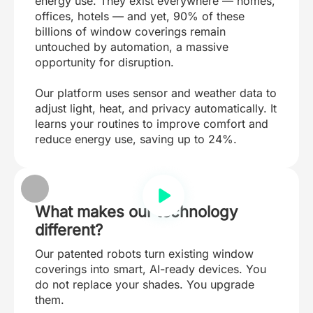
energy use. They exist everywhere — homes,
offices, hotels — and yet, 90% of these
billions of window coverings remain
untouched by automation, a massive
opportunity for disruption.
Our platform uses sensor and weather data to
adjust light, heat, and privacy automatically. It
learns your routines to improve comfort and
reduce energy use, saving up to 24%.
What makes our technology
different?
Our patented robots turn existing window
coverings into smart, AI-ready devices. You
do not replace your shades. You upgrade
them.