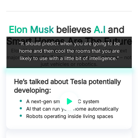
Elon Musk
believes
A.I
and
Smart Homes Are The Future
“It should predict when you are going to be
Elon Musk has publicly stated that one of the next
home and then cool the rooms that you are
major frontiers for Tesla is A.I in the smart home – not
likely to use with a little bit of intelligence.”
just vehicles or robotics.
He’s talked about Tesla potentially
developing:
A next-gen smart HVAC system
AI that can run your home automatically
Robots operating inside living spaces