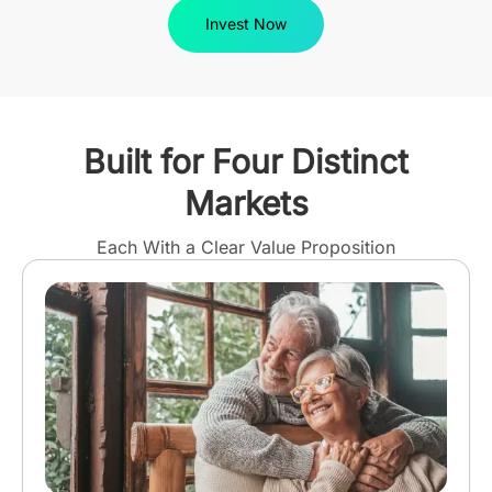
Invest Now
Built for Four Distinct
Markets
Each With a Clear Value Proposition