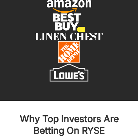
Why Top Investors Are
Betting On RYSE