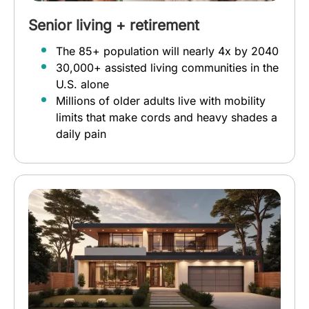
Senior living + retirement
The 85+ population will nearly 4x by 2040
30,000+ assisted living communities in the
U.S. alone
Millions of older adults live with mobility
limits that make cords and heavy shades a
daily pain