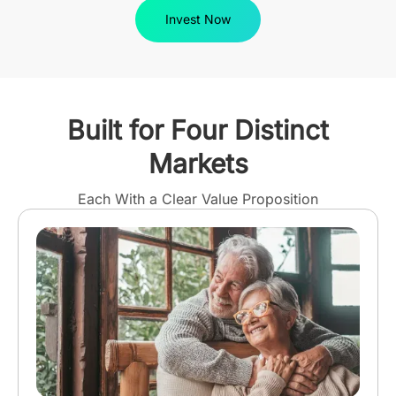
Invest Now
Built for Four Distinct
Markets
Each With a Clear Value Proposition