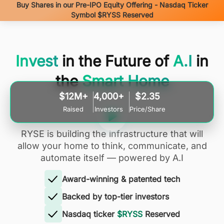
Buy Shares in our Pre-IPO Equity Offering - Nasdaq Ticker
Symbol $RYSS Reserved
Invest
in the Future of
A.I
in
the
Smart Home
$12M+
4,000+
$2.35
Raised
Investors
Price/Share
RYSE is building the infrastructure that will
allow your home to think, communicate, and
automate itself — powered by A.I
Award-winning & patented tech
Backed by top-tier investors
Nasdaq ticker
$RYSS
Reserved