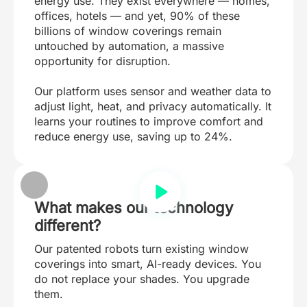
energy use. They exist everywhere — homes,
offices, hotels — and yet, 90% of these
billions of window coverings remain
untouched by automation, a massive
opportunity for disruption.
Our platform uses sensor and weather data to
adjust light, heat, and privacy automatically. It
learns your routines to improve comfort and
reduce energy use, saving up to 24%.
What makes our technology
different?
Our patented robots turn existing window
coverings into smart, AI-ready devices. You
do not replace your shades. You upgrade
them.