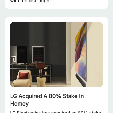
with the last laugh!
LG Acquired A 80% Stake In
Homey
LG Electronics has acquired an 80% stake