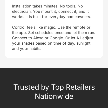
Installation takes minutes. No tools. No
electrician. You mount it, connect it, and it
works. It is built for everyday homeowners.
Control feels like magic. Use the remote or
the app. Set schedules once and let them run.
Connect to Alexa or Google. Or let A.I adjust
your shades based on time of day, sunlight,
and your habits.
Trusted by Top Retailers
Nationwide