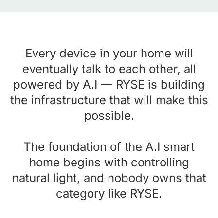
Every device in your home will
eventually talk to each other, all
powered by A.I — RYSE is building
the infrastructure that will make this
possible.
The foundation of the A.I smart
home begins with controlling
natural light, and nobody owns that
category like RYSE.