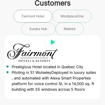
Customers
Fairmont Hotel
WordplaceOne
Eureka Hub
Related
Prestigious Hotel located in Quebec City
Piloting in 51 WolseleyDeployed in luxury suites
, and automated with Alexa Smart Properties
platform for voice control St, in a 14,000 sq. ft
building with 55 windows across 5 floors