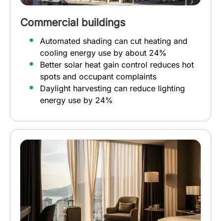
Commercial buildings
Automated shading can cut heating and
cooling energy use by about 24%
Better solar heat gain control reduces hot
spots and occupant complaints
Daylight harvesting can reduce lighting
energy use by 24%