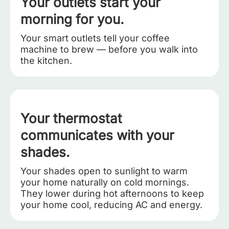
Your outlets start your
morning for you.
Your smart outlets tell your coffee
machine to brew — before you walk into
the kitchen.
Your thermostat
communicates with your
shades.
Your shades open to sunlight to warm
your home naturally on cold mornings.
They lower during hot afternoons to keep
your home cool, reducing AC and energy.