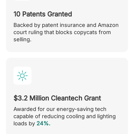
10 Patents Granted
Backed by patent insurance and Amazon
court ruling that blocks copycats from
selling.
$3.2 Million Cleantech Grant
Awarded for our energy-saving tech
capable of reducing cooling and lighting
loads by
24%.