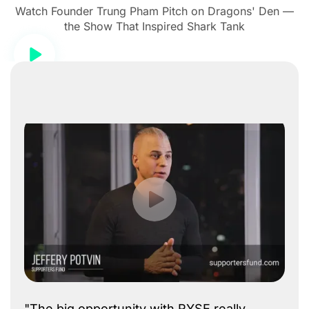
Watch Founder Trung Pham Pitch on Dragons' Den —
the Show That Inspired Shark Tank
"The big opportunity with RYSE really