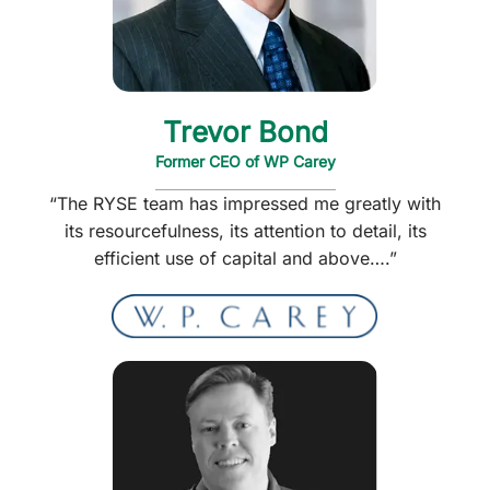
Trevor Bond
Former CEO of WP Carey
“The RYSE team has impressed me greatly with
its resourcefulness, its attention to detail, its
efficient use of capital and above….”