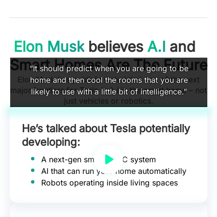
Elon Musk
believes
A.I
and
Smart Homes Are The Future
“It should predict when you are going to be
Elon Musk has publicly stated that one of the next
home and then cool the rooms that you are
major frontiers for Tesla is A.I in the smart home – not
likely to use with a little bit of intelligence.”
just vehicles or robotics.
He’s talked about Tesla potentially
developing:
A next-gen smart HVAC system
AI that can run your home automatically
Robots operating inside living spaces