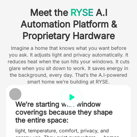
Meet the
RYSE
A.I
Automation Platform &
Proprietary Hardware
Imagine a home that knows what you want before
you ask. It adjusts light and privacy automatically. It
reduces heat when the sun hits your windows. It cuts
glare when you sit down to work. It saves energy in
the background, every day. That’s the A.I-powered
smart home we’re building at RYSE.
We’re starting with window
coverings because they shape
the entire space:
light, temperature, comfort, privacy, and