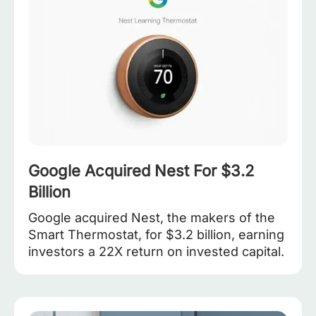
Google Acquired Nest For $3.2
Billion
Google acquired Nest, the makers of the
Smart Thermostat, for $3.2 billion, earning
investors a 22X return on invested capital.