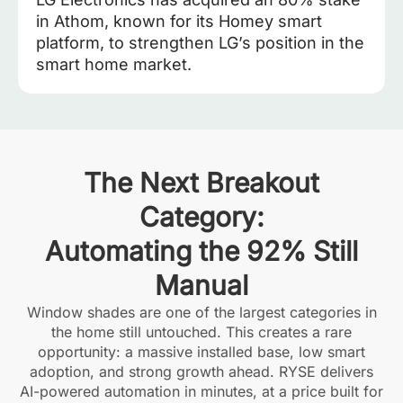
in Athom, known for its Homey smart
platform, to strengthen LG’s position in the
smart home market.
The Next Breakout
Category:
Automating the 92% Still
Manual
Window shades are one of the largest categories in
the home still untouched. This creates a rare
opportunity: a massive installed base, low smart
adoption, and strong growth ahead. RYSE delivers
AI-powered automation in minutes, at a price built for