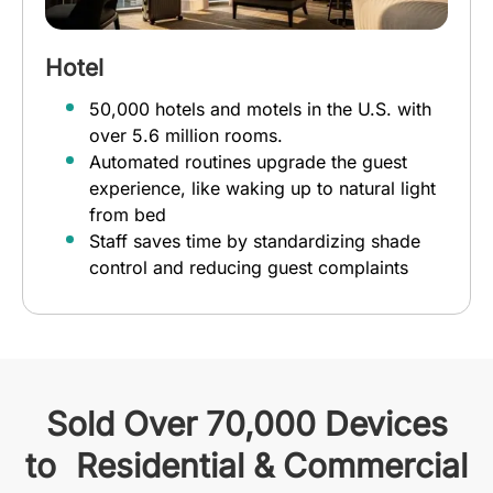
Hotel
50,000 hotels and motels in the U.S. with
over 5.6 million rooms.
Automated routines upgrade the guest
experience, like waking up to natural light
from bed
Staff saves time by standardizing shade
control and reducing guest complaints
Sold Over 70,000 Devices
to Residential & Commercial