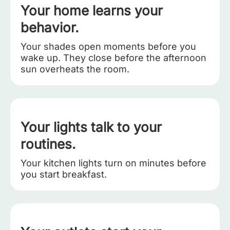
Your home learns your
behavior.
Your shades open moments before you
wake up. They close before the afternoon
sun overheats the room.
Your lights talk to your
routines.
Your kitchen lights turn on minutes before
you start breakfast.