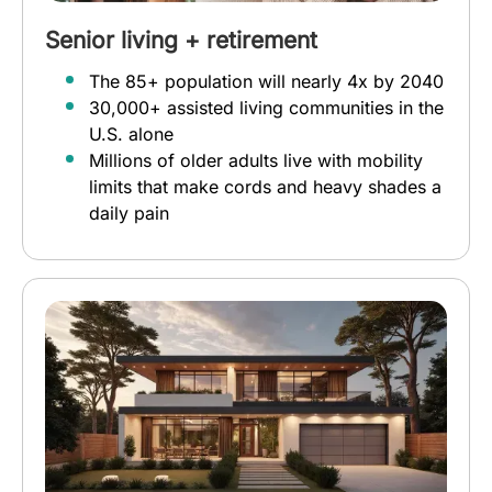
Senior living + retirement
The 85+ population will nearly 4x by 2040
30,000+ assisted living communities in the
U.S. alone
Millions of older adults live with mobility
limits that make cords and heavy shades a
daily pain