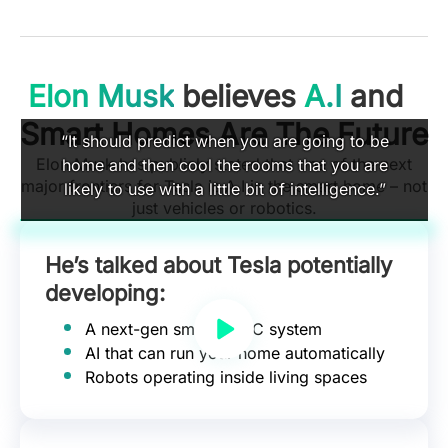
Elon Musk
believes
A.I
and
Smart Homes Are The Future
“It should predict when you are going to be
Elon Musk has publicly stated that one of the next
home and then cool the rooms that you are
major frontiers for Tesla is A.I in the smart home – not
likely to use with a little bit of intelligence.”
just vehicles or robotics.
He’s talked about Tesla potentially
developing:
A next-gen smart HVAC system
AI that can run your home automatically
Robots operating inside living spaces