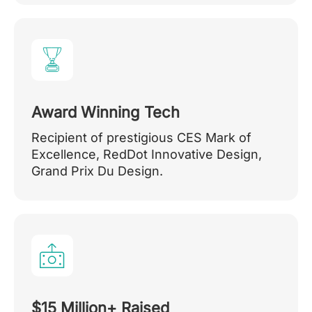
Award Winning Tech
Recipient of prestigious CES Mark of
Excellence, RedDot Innovative Design,
Grand Prix Du Design.
$15 Million+ Raised