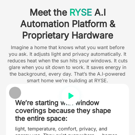
Meet the
RYSE
A.I
Automation Platform &
Proprietary Hardware
Imagine a home that knows what you want before
you ask. It adjusts light and privacy automatically. It
reduces heat when the sun hits your windows. It cuts
glare when you sit down to work. It saves energy in
the background, every day. That’s the A.I-powered
smart home we’re building at RYSE.
We’re starting with window
coverings because they shape
the entire space:
light, temperature, comfort, privacy, and