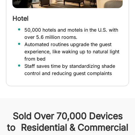
Hotel
50,000 hotels and motels in the U.S. with
over 5.6 million rooms.
Automated routines upgrade the guest
experience, like waking up to natural light
from bed
Staff saves time by standardizing shade
control and reducing guest complaints
Sold Over 70,000 Devices
to Residential & Commercial