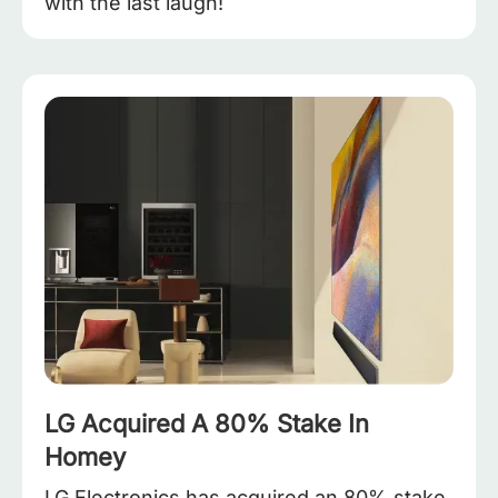
with the last laugh!
LG Acquired A 80% Stake In
Homey
LG Electronics has acquired an 80% stake