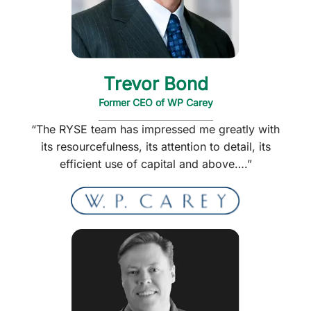
Trevor Bond
Former CEO of WP Carey
“The RYSE team has impressed me greatly with
its resourcefulness, its attention to detail, its
efficient use of capital and above….”