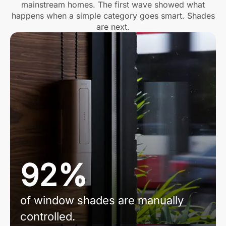
mainstream homes. The first wave showed what
happens when a simple category goes smart. Shades
are next.
92%
of window shades are manually
controlled.