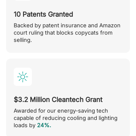
10 Patents Granted
Backed by patent insurance and Amazon
court ruling that blocks copycats from
selling.
$3.2 Million Cleantech Grant
Awarded for our energy-saving tech
capable of reducing cooling and lighting
loads by
24%.