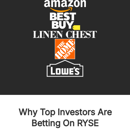
Why Top Investors Are
Betting On RYSE