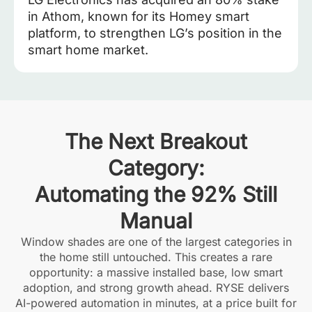
in Athom, known for its Homey smart
platform, to strengthen LG’s position in the
smart home market.
The Next Breakout
Category:
Automating the 92% Still
Manual
Window shades are one of the largest categories in
the home still untouched. This creates a rare
opportunity: a massive installed base, low smart
adoption, and strong growth ahead. RYSE delivers
AI-powered automation in minutes, at a price built for