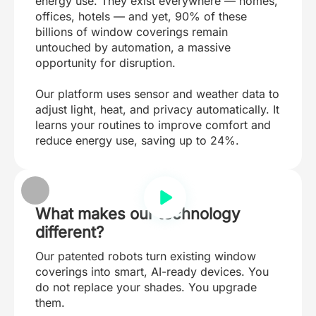
energy use. They exist everywhere — homes,
offices, hotels — and yet, 90% of these
billions of window coverings remain
untouched by automation, a massive
opportunity for disruption.
Our platform uses sensor and weather data to
adjust light, heat, and privacy automatically. It
learns your routines to improve comfort and
reduce energy use, saving up to 24%.
What makes our technology
different?
Our patented robots turn existing window
coverings into smart, AI-ready devices. You
do not replace your shades. You upgrade
them.