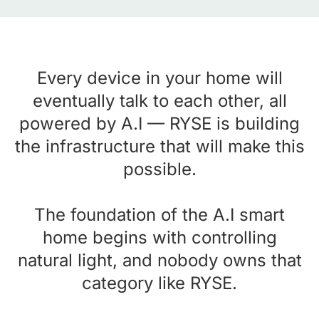
Every device in your home will
eventually talk to each other, all
powered by A.I — RYSE is building
the infrastructure that will make this
possible.
The foundation of the A.I smart
home begins with controlling
natural light, and nobody owns that
category like RYSE.