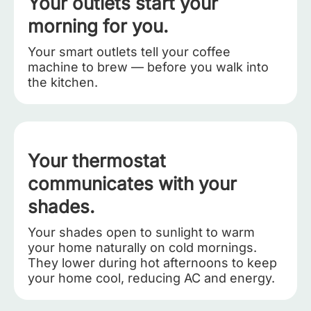
Your outlets start your
morning for you.
Your smart outlets tell your coffee
machine to brew — before you walk into
the kitchen.
Your thermostat
communicates with your
shades.
Your shades open to sunlight to warm
your home naturally on cold mornings.
They lower during hot afternoons to keep
your home cool, reducing AC and energy.