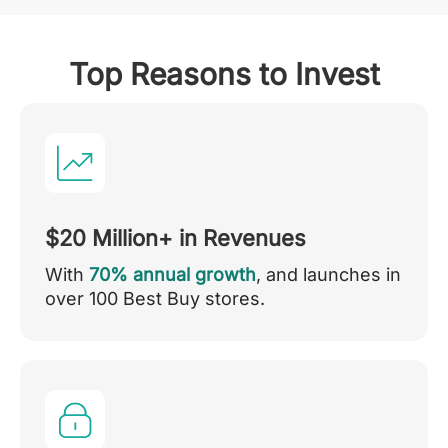
Top Reasons to Invest
$20 Million+ in Revenues
With
70% annual growth
, and launches in
over 100 Best Buy stores.