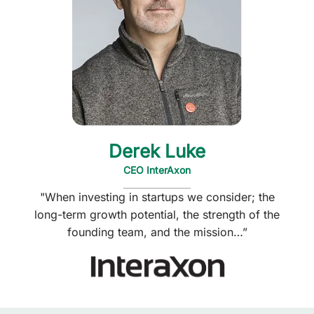
Derek Luke
CEO InterAxon
"When investing in startups we consider; the
long-term growth potential, the strength of the
founding team, and the mission…”