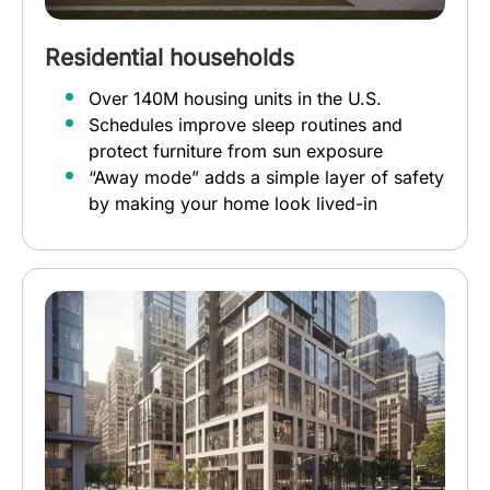
Residential households
Over 140M housing units in the U.S.
Schedules improve sleep routines and
protect furniture from sun exposure
“Away mode” adds a simple layer of safety
by making your home look lived-in