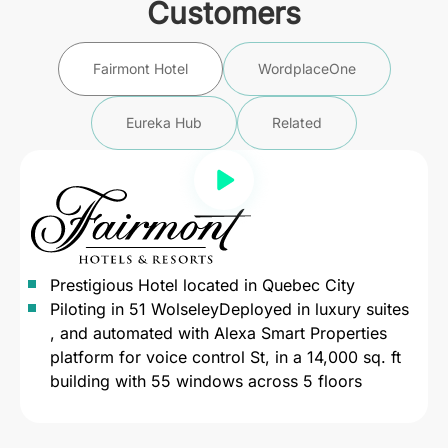
Customers
Fairmont Hotel
WordplaceOne
Eureka Hub
Related
Prestigious Hotel located in Quebec City
Piloting in 51 WolseleyDeployed in luxury suites
, and automated with Alexa Smart Properties
platform for voice control St, in a 14,000 sq. ft
building with 55 windows across 5 floors