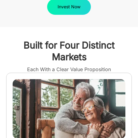
Invest Now
Built for Four Distinct
Markets
Each With a Clear Value Proposition