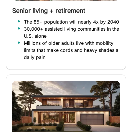
Senior living + retirement
The 85+ population will nearly 4x by 2040
30,000+ assisted living communities in the
U.S. alone
Millions of older adults live with mobility
limits that make cords and heavy shades a
daily pain