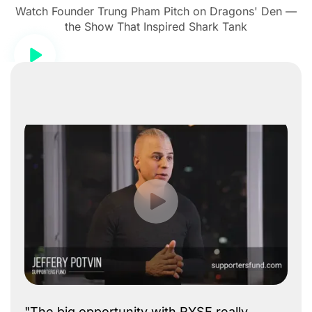
Watch Founder Trung Pham Pitch on Dragons' Den —
the Show That Inspired Shark Tank
"The big opportunity with RYSE really