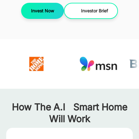
Invest Now
Investor Brief
How The A.I Smart Home
Will Work