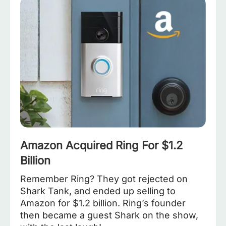
Amazon Acquired Ring For $1.2
Billion
Remember Ring? They got rejected on
Shark Tank, and ended up selling to
Amazon for $1.2 billion. Ring’s founder
then became a guest Shark on the show,