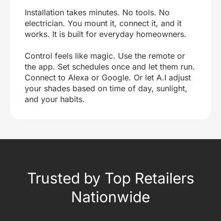
Installation takes minutes. No tools. No
electrician. You mount it, connect it, and it
works. It is built for everyday homeowners.
Control feels like magic. Use the remote or
the app. Set schedules once and let them run.
Connect to Alexa or Google. Or let A.I adjust
your shades based on time of day, sunlight,
and your habits.
Trusted by Top Retailers
Nationwide