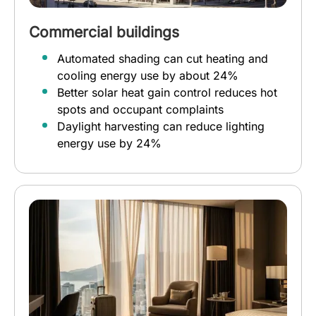
Commercial buildings
Automated shading can cut heating and
cooling energy use by about 24%
Better solar heat gain control reduces hot
spots and occupant complaints
Daylight harvesting can reduce lighting
energy use by 24%