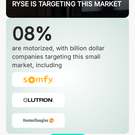
RYSE IS TARGETING THIS MARKET
08%
are motorized, with billion dollar
companies targeting this small
market, including