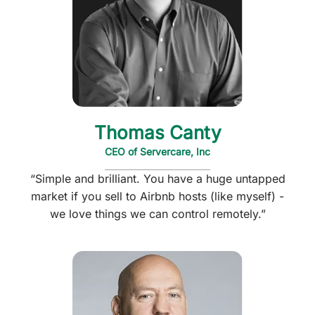
Thomas Canty
CEO of Servercare, Inc
“Simple and brilliant. You have a huge untapped
market if you sell to Airbnb hosts (like myself) -
we love things we can control remotely.”