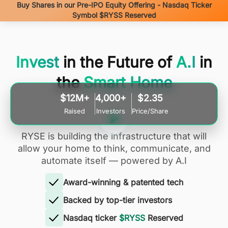
Buy Shares in our Pre-IPO Equity Offering - Nasdaq Ticker
Symbol $RYSS Reserved
Invest
in the Future of
A.I
in
the
Smart Home
$12M+
4,000+
$2.35
Raised
Investors
Price/Share
RYSE is building the infrastructure that will
allow your home to think, communicate, and
automate itself — powered by A.I
Award-winning & patented tech
Backed by top-tier investors
Nasdaq ticker
$RYSS
Reserved