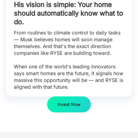
His vision is simple: Your home
should automatically know what to
do.
From routines to climate control to daily tasks
— Musk believes homes will soon manage
themselves. And that's the exact direction
companies like RYSE are building toward.
When one of the world's leading innovators
says smart homes are the future, it signals how
massive this opportunity will be — and RYSE is
aligned with that future.
Invest Now