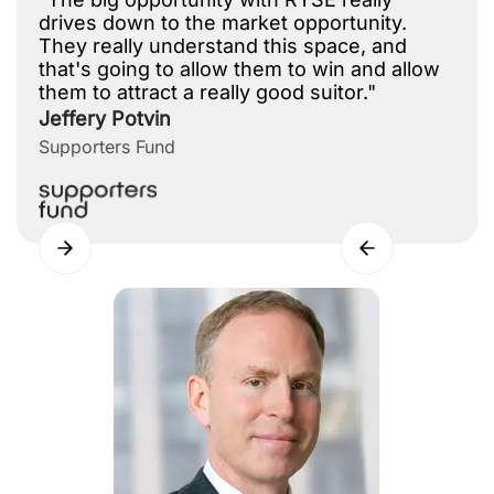
drives down to the market opportunity.
They really understand this space, and
that's going to allow them to win and allow
them to attract a really good suitor."
Jeffery Potvin
Supporters Fund