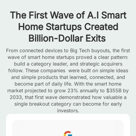
The First Wave of A.I Smart
Home Startups Created
Billion-Dollar Exits
From connected devices to Big Tech buyouts, the first
wave of smart home startups proved a clear pattern:
build a category leader, and strategic acquirers
follow. These companies were built on simple ideas
and simple products that learned, connected, and
become part of daily life. With the smart home
market projected to grow 23% annually to $355B by
2033, that first wave demonstrated how valuable a
single breakout category can become for early
investors.