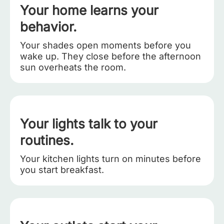
Your home learns your
behavior.
Your shades open moments before you
wake up. They close before the afternoon
sun overheats the room.
Your lights talk to your
routines.
Your kitchen lights turn on minutes before
you start breakfast.