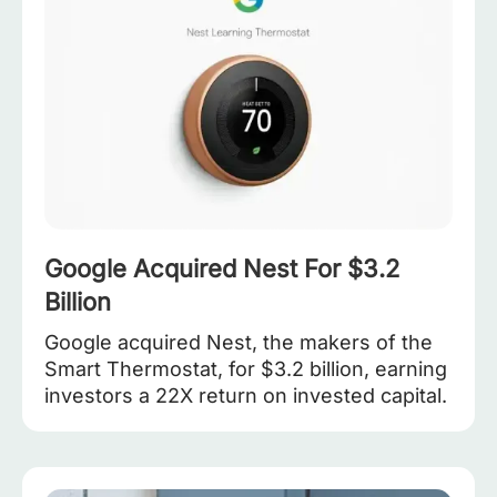
Google Acquired Nest For $3.2
Billion
Google acquired Nest, the makers of the
Smart Thermostat, for $3.2 billion, earning
investors a 22X return on invested capital.