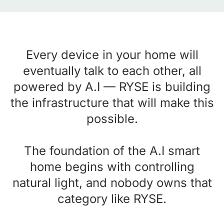
Every device in your home will
eventually talk to each other, all
powered by A.I — RYSE is building
the infrastructure that will make this
possible.
The foundation of the A.I smart
home begins with controlling
natural light, and nobody owns that
category like RYSE.