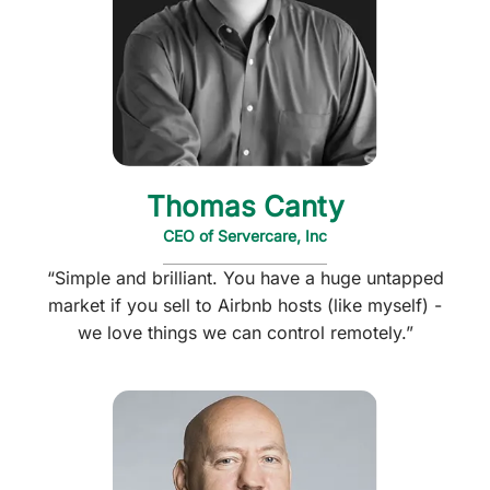
Thomas Canty
CEO of Servercare, Inc
“Simple and brilliant. You have a huge untapped
market if you sell to Airbnb hosts (like myself) -
we love things we can control remotely.”