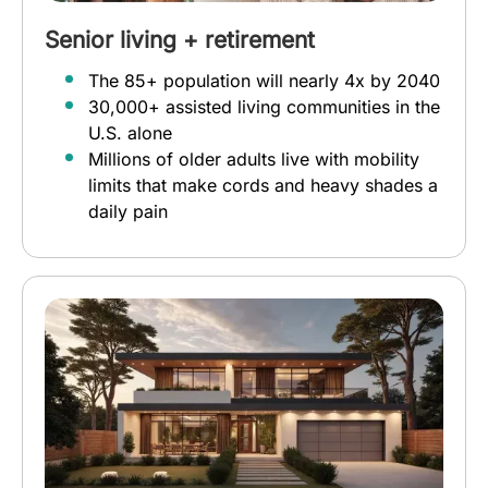
Senior living + retirement
The 85+ population will nearly 4x by 2040
30,000+ assisted living communities in the
U.S. alone
Millions of older adults live with mobility
limits that make cords and heavy shades a
daily pain