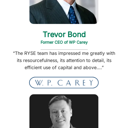
Trevor Bond
Former CEO of WP Carey
“The RYSE team has impressed me greatly with
its resourcefulness, its attention to detail, its
efficient use of capital and above….”