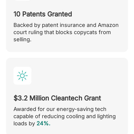
10 Patents Granted
Backed by patent insurance and Amazon
court ruling that blocks copycats from
selling.
$3.2 Million Cleantech Grant
Awarded for our energy-saving tech
capable of reducing cooling and lighting
loads by
24%.