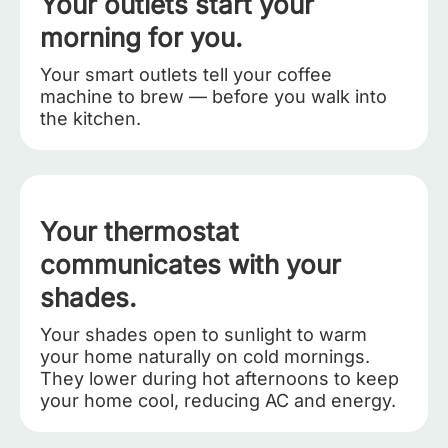
Your outlets start your
morning for you.
Your smart outlets tell your coffee
machine to brew — before you walk into
the kitchen.
Your thermostat
communicates with your
shades.
Your shades open to sunlight to warm
your home naturally on cold mornings.
They lower during hot afternoons to keep
your home cool, reducing AC and energy.