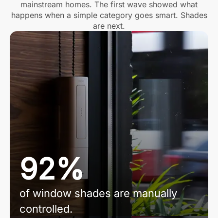
mainstream homes. The first wave showed what
happens when a simple category goes smart. Shades
are next.
92%
of window shades are manually
controlled.