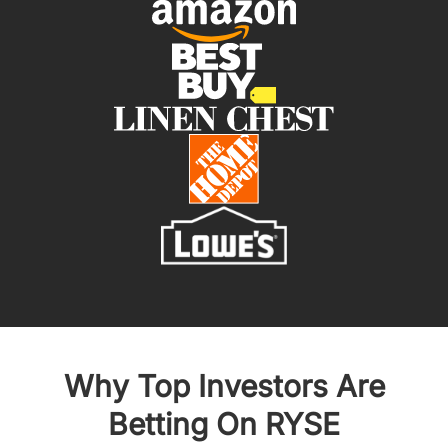
Why Top Investors Are
Betting On RYSE