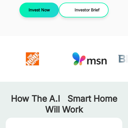
Invest Now
Investor Brief
How The A.I Smart Home
Will Work