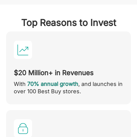
Top Reasons to Invest
$20 Million+ in Revenues
With
70% annual growth
, and launches in
over 100 Best Buy stores.