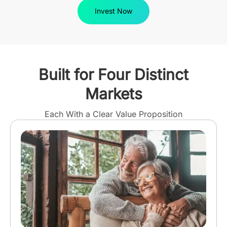
Invest Now
Built for Four Distinct
Markets
Each With a Clear Value Proposition