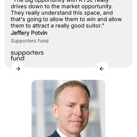
drives down to the market opportunity.
They really understand this space, and
that's going to allow them to win and allow
them to attract a really good suitor."
Jeffery Potvin
Supporters Fund