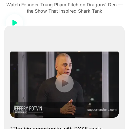
Watch Founder Trung Pham Pitch on Dragons' Den —
the Show That Inspired Shark Tank
"The big opportunity with RYSE really