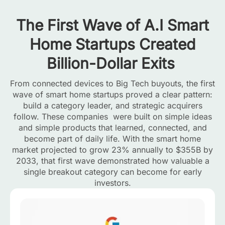
The First Wave of A.I Smart
Home Startups Created
Billion-Dollar Exits
From connected devices to Big Tech buyouts, the first
wave of smart home startups proved a clear pattern:
build a category leader, and strategic acquirers
follow. These companies were built on simple ideas
and simple products that learned, connected, and
become part of daily life. With the smart home
market projected to grow 23% annually to $355B by
2033, that first wave demonstrated how valuable a
single breakout category can become for early
investors.