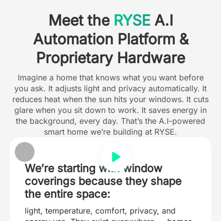
Meet the
RYSE
A.I
Automation Platform &
Proprietary Hardware
Imagine a home that knows what you want before
you ask. It adjusts light and privacy automatically. It
reduces heat when the sun hits your windows. It cuts
glare when you sit down to work. It saves energy in
the background, every day. That’s the A.I-powered
smart home we’re building at RYSE.
We’re starting with window
coverings because they shape
the entire space:
light, temperature, comfort, privacy, and