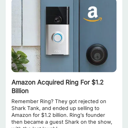
Amazon Acquired Ring For $1.2
Billion
Remember Ring? They got rejected on
Shark Tank, and ended up selling to
Amazon for $1.2 billion. Ring’s founder
then became a guest Shark on the show,