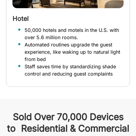
Hotel
50,000 hotels and motels in the U.S. with
over 5.6 million rooms.
Automated routines upgrade the guest
experience, like waking up to natural light
from bed
Staff saves time by standardizing shade
control and reducing guest complaints
Sold Over 70,000 Devices
to Residential & Commercial