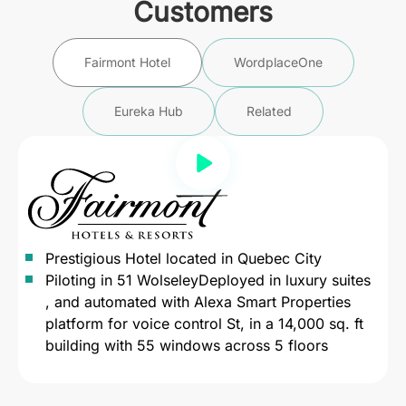
Customers
Fairmont Hotel
WordplaceOne
Eureka Hub
Related
Prestigious Hotel located in Quebec City
Piloting in 51 WolseleyDeployed in luxury suites
, and automated with Alexa Smart Properties
platform for voice control St, in a 14,000 sq. ft
building with 55 windows across 5 floors