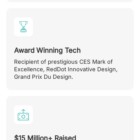
Award Winning Tech
Recipient of prestigious CES Mark of
Excellence, RedDot Innovative Design,
Grand Prix Du Design.
$15 Million+ Raised