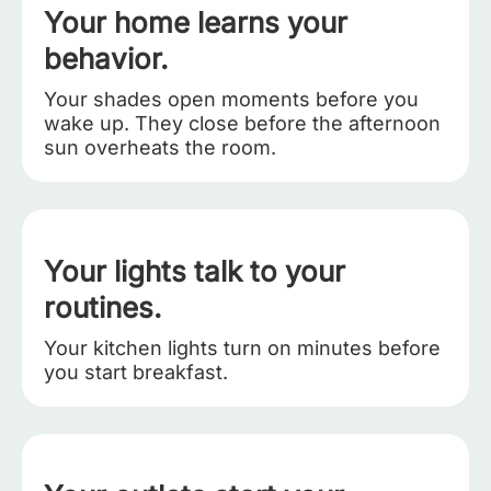
Your home learns your
behavior.
Your shades open moments before you
wake up. They close before the afternoon
sun overheats the room.
Your lights talk to your
routines.
Your kitchen lights turn on minutes before
you start breakfast.