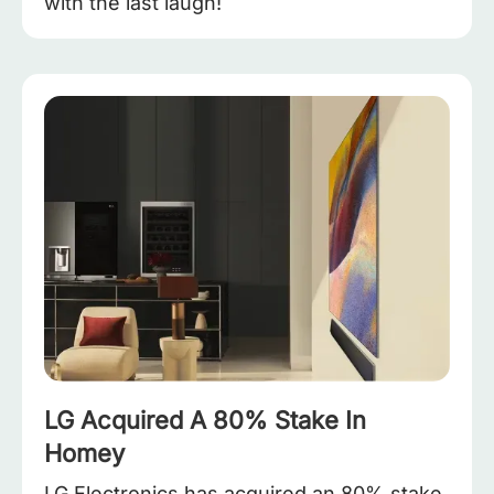
with the last laugh!
LG Acquired A 80% Stake In
Homey
LG Electronics has acquired an 80% stake