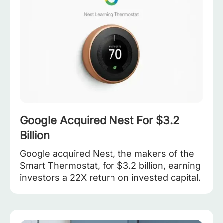
Google Acquired Nest For $3.2
Billion
Google acquired Nest, the makers of the
Smart Thermostat, for $3.2 billion, earning
investors a 22X return on invested capital.