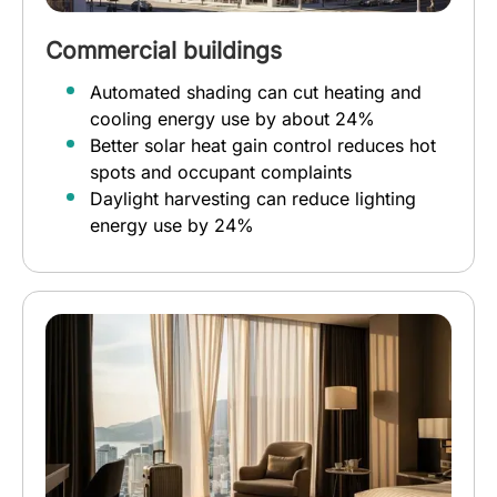
Commercial buildings
Automated shading can cut heating and
cooling energy use by about 24%
Better solar heat gain control reduces hot
spots and occupant complaints
Daylight harvesting can reduce lighting
energy use by 24%