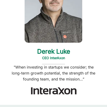
Derek Luke
CEO InterAxon
"When investing in startups we consider; the
long-term growth potential, the strength of the
founding team, and the mission…”