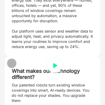
energy use. They exist everywhere — homes,
offices, hotels — and yet, 90% of these
billions of window coverings remain
untouched by automation, a massive
opportunity for disruption.
Our platform uses sensor and weather data to
adjust light, heat, and privacy automatically. It
learns your routines to improve comfort and
reduce energy use, saving up to 24%.
What makes our technology
different?
Our patented robots turn existing window
coverings into smart, AI-ready devices. You
do not replace your shades. You upgrade
them.