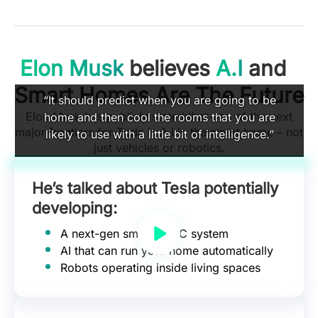
Elon Musk
believes
A.I
and
Smart Homes Are The Future
“It should predict when you are going to be
Elon Musk has publicly stated that one of the next
home and then cool the rooms that you are
major frontiers for Tesla is A.I in the smart home – not
likely to use with a little bit of intelligence.”
just vehicles or robotics.
He’s talked about Tesla potentially
developing:
A next-gen smart HVAC system
AI that can run your home automatically
Robots operating inside living spaces