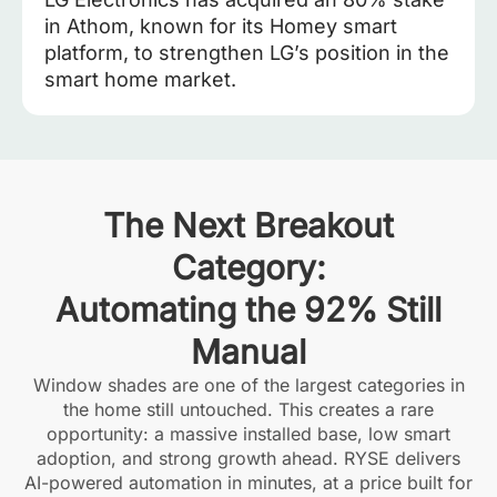
in Athom, known for its Homey smart
platform, to strengthen LG’s position in the
smart home market.
The Next Breakout
Category:
Automating the 92% Still
Manual
Window shades are one of the largest categories in
the home still untouched. This creates a rare
opportunity: a massive installed base, low smart
adoption, and strong growth ahead. RYSE delivers
AI-powered automation in minutes, at a price built for