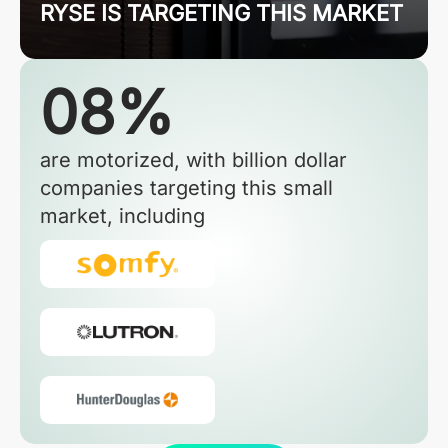
RYSE IS TARGETING THIS MARKET
08%
are motorized, with billion dollar
companies targeting this small
market, including