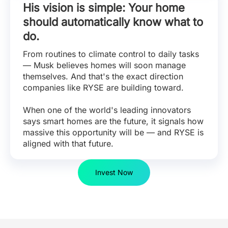
His vision is simple: Your home
should automatically know what to
do.
From routines to climate control to daily tasks
— Musk believes homes will soon manage
themselves. And that's the exact direction
companies like RYSE are building toward.
When one of the world's leading innovators
says smart homes are the future, it signals how
massive this opportunity will be — and RYSE is
aligned with that future.
Invest Now