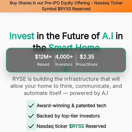
Buy Shares in our Pre-IPO Equity Offering - Nasdaq Ticker
Symbol $RYSS Reserved
Invest
in the Future of
A.I
in
the
Smart Home
$12M+
4,000+
$2.35
Raised
Investors
Price/Share
RYSE is building the infrastructure that will
allow your home to think, communicate, and
automate itself — powered by A.I
Award-winning & patented tech
Backed by top-tier investors
Nasdaq ticker
$RYSS
Reserved