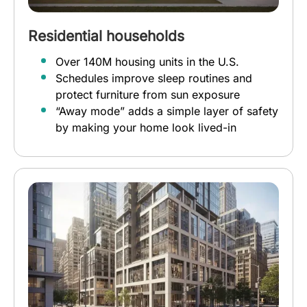
Residential households
Over 140M housing units in the U.S.
Schedules improve sleep routines and
protect furniture from sun exposure
“Away mode” adds a simple layer of safety
by making your home look lived-in