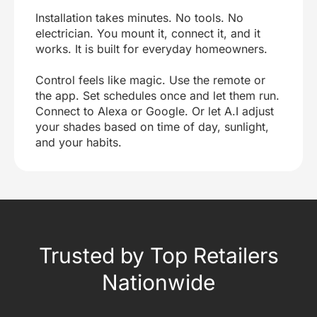
Installation takes minutes. No tools. No
electrician. You mount it, connect it, and it
works. It is built for everyday homeowners.
Control feels like magic. Use the remote or
the app. Set schedules once and let them run.
Connect to Alexa or Google. Or let A.I adjust
your shades based on time of day, sunlight,
and your habits.
Trusted by Top Retailers
Nationwide